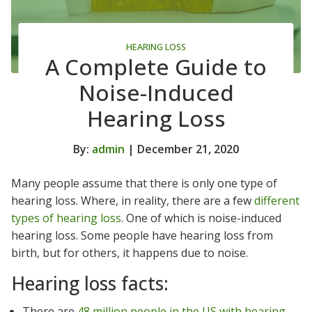
HEARING LOSS
A Complete Guide to
Noise-Induced
Hearing Loss
By:
admin
| December 21, 2020
Many people assume that there is only one type of
hearing loss. Where, in reality, there are a few
different
types of hearing loss
. One of which is noise-induced
hearing loss. Some people have hearing loss from
birth, but for others, it happens due to noise.
Hearing loss facts:
There are
48 million people in the US with hearing