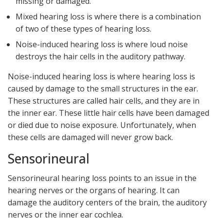
missing or damaged.
Mixed hearing loss is where there is a combination
of two of these types of hearing loss.
Noise-induced hearing loss is where loud noise
destroys the hair cells in the auditory pathway.
Noise-induced hearing loss is where hearing loss is
caused by damage to the small structures in the ear.
These structures are called hair cells, and they are in
the inner ear. These little hair cells have been damaged
or died due to noise exposure. Unfortunately, when
these cells are damaged will never grow back.
Sensorineural
Sensorineural hearing loss points to an issue in the
hearing nerves or the organs of hearing. It can
damage the auditory centers of the brain, the auditory
nerves or the inner ear cochlea.