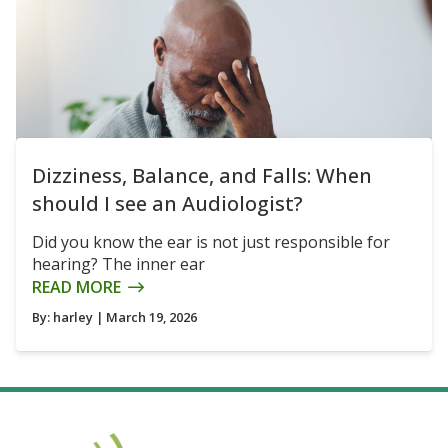
Dizziness, Balance, and Falls: When
should I see an Audiologist?
Did you know the ear is not just responsible for
hearing? The inner ear
READ MORE
By:
harley
| March 19, 2026