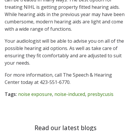
treating NIHL is getting property fitted hearing aids.
While hearing aids in the previous year may have been
cumbersome, modern hearing aids are light and come
with a wide range of functions.
Your audiologist will be able to advise you on all of the
possible hearing aid options. As well as take care of
ensuring they fit comfortably and are adjusted to suit
your needs.
For more information, call The Speech & Hearing
Center today at 423-551-6770.
Tags:
noise exposure
,
noise-induced
,
presbycusis
Read our latest blogs