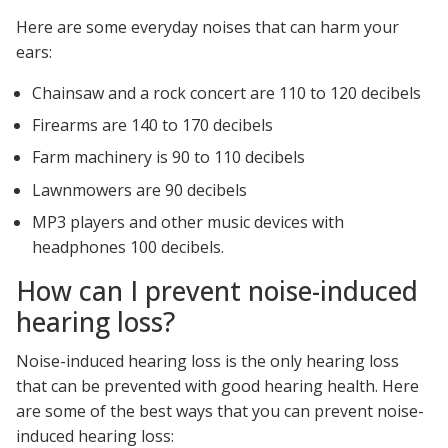
Here are some everyday noises that can harm your
ears:
Chainsaw and a rock concert are 110 to 120 decibels
Firearms are 140 to 170 decibels
Farm machinery is 90 to 110 decibels
Lawnmowers are 90 decibels
MP3 players and other music devices with
headphones 100 decibels.
How can I prevent noise-induced
hearing loss?
Noise-induced hearing loss is the only hearing loss
that can be prevented with good hearing health. Here
are some of the best ways that you can prevent noise-
induced hearing loss: