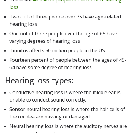
loss
Two out of three people over 75 have age-related
hearing loss
One out of three people over the age of 65 have
varying degrees of hearing loss
Tinnitus affects 50 million people in the US
Fourteen percent of people between the ages of 45-
64 have some degree of hearing loss.
Hearing loss types:
Conductive hearing loss is where the middle ear is
unable to conduct sound correctly.
Sensorineural hearing loss is where the hair cells of
the cochlea are missing or damaged.
Neural hearing loss is where the auditory nerves are