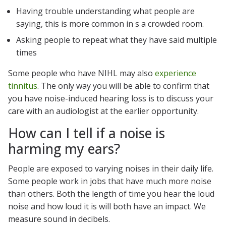
Having trouble understanding what people are
saying, this is more common in s a crowded room.
Asking people to repeat what they have said multiple
times
Some people who have NIHL may also
experience
tinnitus
. The only way you will be able to confirm that
you have noise-induced hearing loss is to discuss your
care with an audiologist at the earlier opportunity.
How can I tell if a noise is
harming my ears?
People are exposed to varying noises in their daily life.
Some people work in jobs that have much more noise
than others. Both the length of time you hear the loud
noise and how loud it is will both have an impact. We
measure sound in decibels.