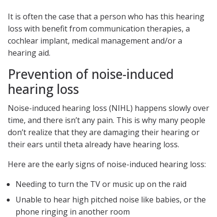
It is often the case that a person who has this hearing
loss with benefit from communication therapies, a
cochlear implant, medical management and/or a
hearing aid.
Prevention of noise-induced
hearing loss
Noise-induced hearing loss (NIHL) happens slowly over
time, and there isn’t any pain. This is why many people
don’t realize that they are damaging their hearing or
their ears until theta already have hearing loss.
Here are the early signs of noise-induced hearing loss:
Needing to turn the TV or music up on the raid
Unable to hear high pitched noise like babies, or the
phone ringing in another room