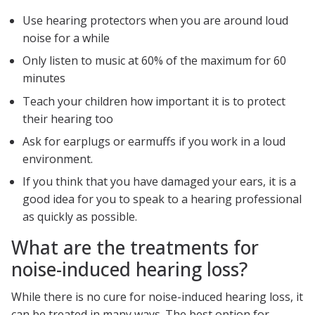
Use hearing protectors when you are around loud
noise for a while
Only listen to music at 60% of the maximum for 60
minutes
Teach your children how important it is to protect
their hearing too
Ask for earplugs or earmuffs if you work in a loud
environment.
If you think that you have damaged your ears, it is a
good idea for you to speak to a hearing professional
as quickly as possible.
What are the treatments for
noise-induced hearing loss?
While there is no cure for noise-induced hearing loss, it
can be treated in many ways. The best option for