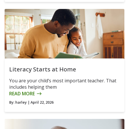
Literacy Starts at Home
You are your child’s most important teacher. That
includes helping them
READ MORE
By:
harley
| April 22, 2026