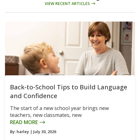
VIEW RECENT ARTICLES
Back-to-School Tips to Build Language
and Confidence
The start of a new school year brings new
teachers, new classmates, new
READ MORE
By:
harley
| July 30, 2026