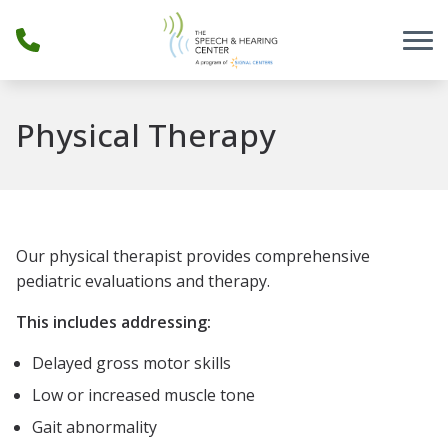
Skip to Content
Physical Therapy
Our physical therapist provides comprehensive
pediatric evaluations and therapy.
This includes addressing:
Delayed gross motor skills
Low or increased muscle tone
Gait abnormality