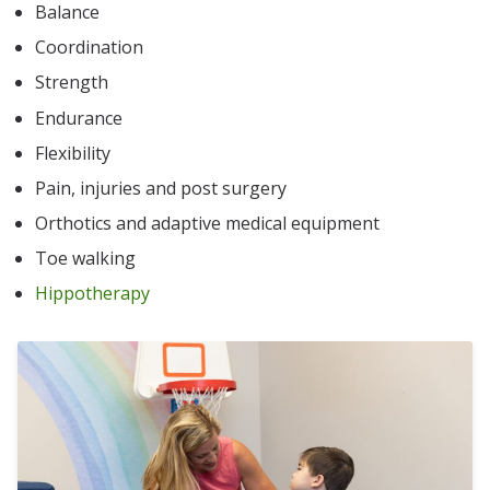
Balance
Coordination
Strength
Endurance
Flexibility
Pain, injuries and post surgery
Orthotics and adaptive medical equipment
Toe walking
Hippotherapy