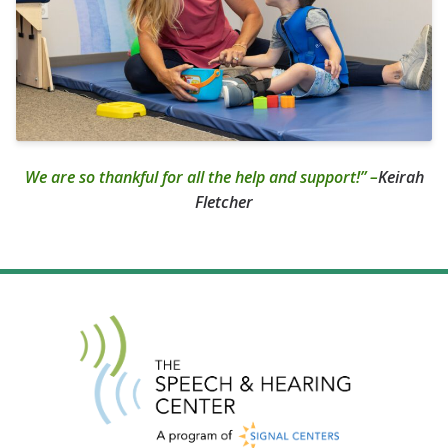
We are so thankful for all the help and support!” –
Keirah
Fletcher