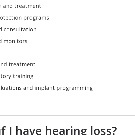
on and treatment
rotection programs
d consultation
d monitors
 and treatment
tory training
valuations and implant programming
f I have hearing loss?