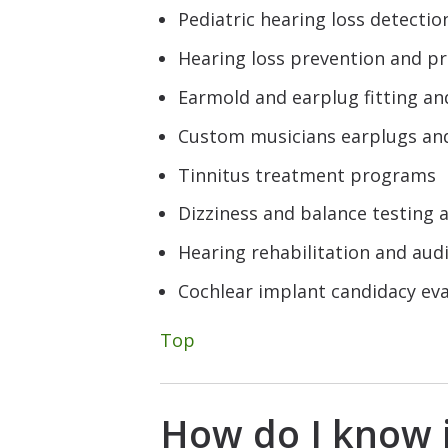
Pediatric hearing loss detecti
Hearing loss prevention and p
Earmold and earplug fitting an
Custom musicians earplugs an
Tinnitus treatment programs
Dizziness and balance testing
Hearing rehabilitation and audi
Cochlear implant candidacy e
Top
How do I know i