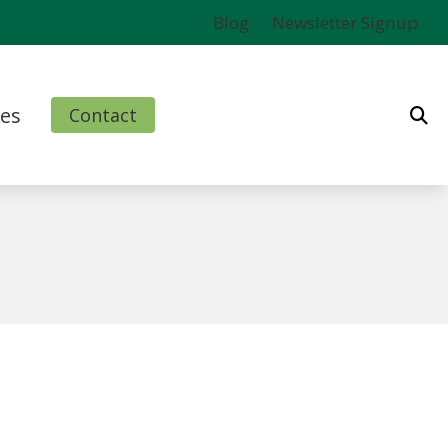
Blog
Newsletter Signup
es
Contact
ms
l
nd Finance Options
rm