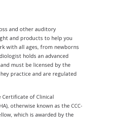
loss and other auditory
sight and products to help you
ork with all ages, from newborns
udiologist holds an advanced
e and must be licensed by the
 they practice and are regulated
Certificate of Clinical
HA), otherwise known as the CCC-
ellow, which is awarded by the