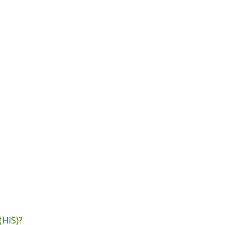
(HIS)?