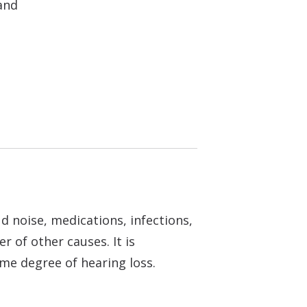
and
d noise, medications, infections,
r of other causes. It is
ome degree of hearing loss.