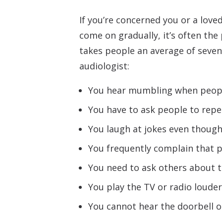
If you’re concerned you or a love
come on gradually, it’s often the
takes people an average of seven 
audiologist:
You hear mumbling when peopl
You have to ask people to repe
You laugh at jokes even though
You frequently complain that
You need to ask others about t
You play the TV or radio louder
You cannot hear the doorbell o