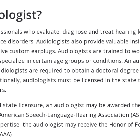
ologist?
essionals who evaluate, diagnose and treat hearing 
nce disorders. Audiologists also provide valuable in
tive custom earplugs. Audiologists are trained to w
pecialize in certain age groups or conditions. An a
udiologists are required to obtain a doctoral degre
itionally, audiologists must be licensed in the state
rs.
 state licensure, an audiologist may be awarded the 
American Speech-Language-Hearing Association (AS
xpertise, the audiologist may receive the Honor of F
AAA).