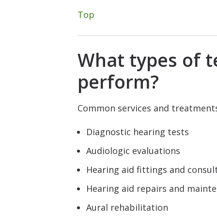
Top
What types of t
perform?
Common services and treatments 
Diagnostic hearing tests
Audiologic evaluations
Hearing aid fittings and consul
Hearing aid repairs and maint
Aural rehabilitation