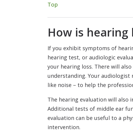
Top
How is hearing 
If you exhibit symptoms of hearin
hearing test, or audiologic evalu
your hearing loss. There will also
understanding. Your audiologist 
like noise – to help the professi
The hearing evaluation will also 
Additional tests of middle ear f
evaluation can be useful to a phy
intervention.