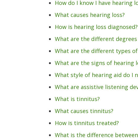
How do I know I have hearing l
What causes hearing loss?
How is hearing loss diagnosed?
What are the different degrees 
What are the different types of
What are the signs of hearing l
What style of hearing aid do I 
What are assistive listening de
What is tinnitus?
What causes tinnitus?
How is tinnitus treated?
What is the difference between 