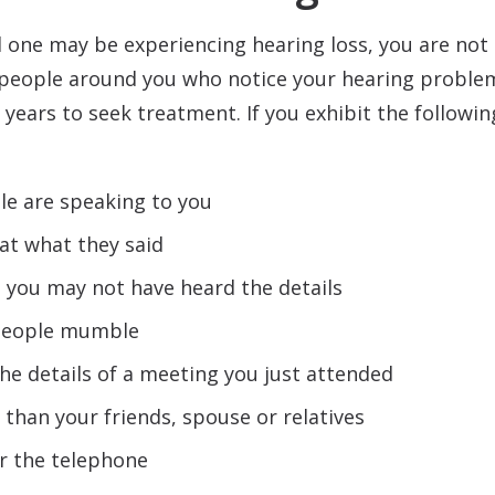
d one may be experiencing hearing loss, you are not
 people around you who notice your hearing problems
years to seek treatment. If you exhibit the followi
e are speaking to you
at what they said
 you may not have heard the details
 people mumble
he details of a meeting you just attended
 than your friends, spouse or relatives
r the telephone