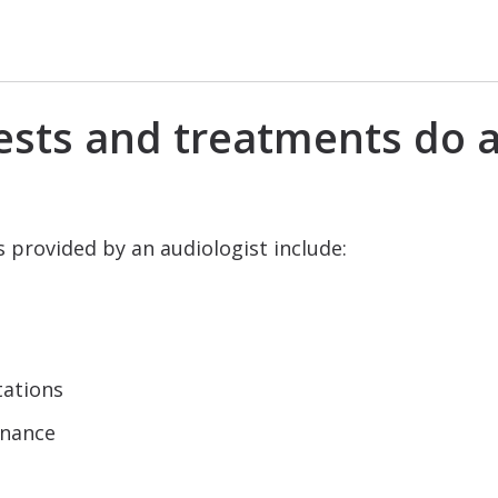
ests and treatments do a
provided by an audiologist include:
tations
enance