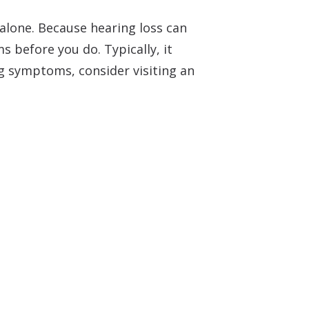
 alone. Because hearing loss can
 before you do. Typically, it
ng symptoms, consider visiting an