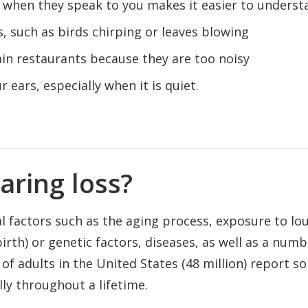
e when they speak to you makes it easier to underst
 such as birds chirping or leaves blowing
ain restaurants because they are too noisy
 ears, especially when it is quiet.
aring loss?
l factors such as the aging process, exposure to lou
rth) or genetic factors, diseases, as well as a numbe
of adults in the United States (48 million) report s
ly throughout a lifetime.