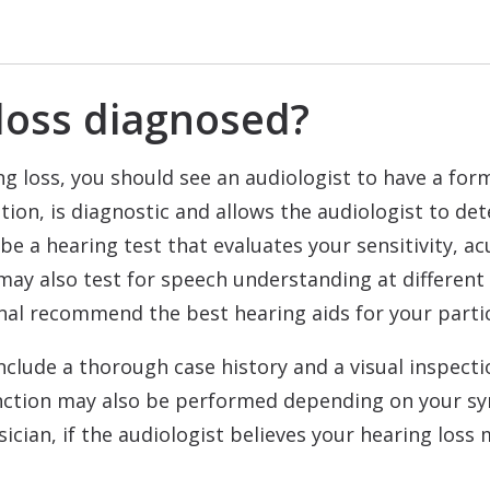
loss diagnosed?
g loss, you should see an audiologist to have a form
ation, is diagnostic and allows the audiologist to d
 be a hearing test that evaluates your sensitivity, a
may also test for speech understanding at different
onal recommend the best hearing aids for your parti
include a thorough case history and a visual inspect
unction may also be performed depending on your s
sician, if the audiologist believes your hearing los