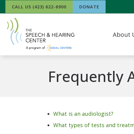
Skip to Content
CALL US (423) 622-6900
DONATE
About 
Our Team
What Our P
Frequently 
In The Ne
Success Sto
Work For 
What is an audiologist?
What types of tests and treat