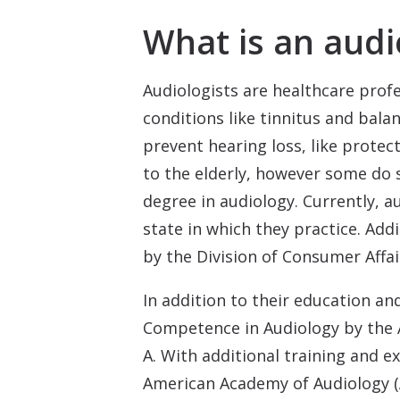
What is an audi
Audiologists are healthcare prof
conditions like tinnitus and bala
prevent hearing loss, like protec
to the elderly, however some do s
degree in audiology. Currently, a
state in which they practice. Add
by the Division of Consumer Affai
In addition to their education and
Competence in Audiology by the 
A. With additional training and e
American Academy of Audiology (