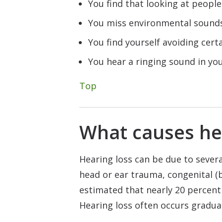
You find that looking at peopl
You miss environmental sounds,
You find yourself avoiding cert
You hear a ringing sound in your
Top
What causes he
Hearing loss can be due to severa
head or ear trauma, congenital (bi
estimated that nearly 20 percent 
Hearing loss often occurs gradual