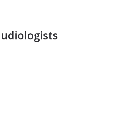
udiologists