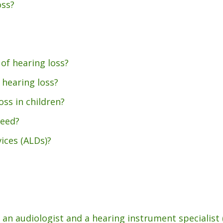
oss?
Pediatric VRA
Starkey
Tinnitus Treatment
Unitron
Auditory Processing Disorder
CapTel
of hearing loss?
 hearing loss?
oss in children?
need?
vices (ALDs)?
an audiologist and a hearing instrument specialist 