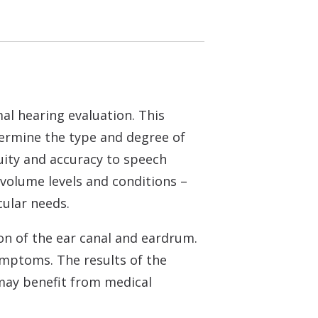
al hearing evaluation. This
etermine the type and degree of
cuity and accuracy to speech
 volume levels and conditions –
cular needs.
ion of the ear canal and eardrum.
ymptoms. The results of the
s may benefit from medical