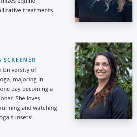
tilizes equine
litative treatments.
m
 SCREENER
e University of
oga, majoring in
 one day becoming a
ioner. She loves
 running and watching
oga sunsets!