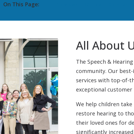
On This Page:
Provider
Office
Contact 
Pediatric VRA
Starkey
Tinnitus Treatment
Unitron
Auditory Processing Disorder
CapTel
All About 
The Speech & Hearing 
community. Our best-i
services with top-of-t
exceptional customer 
We help children take 
restore hearing to th
their loved ones for d
significantly increased