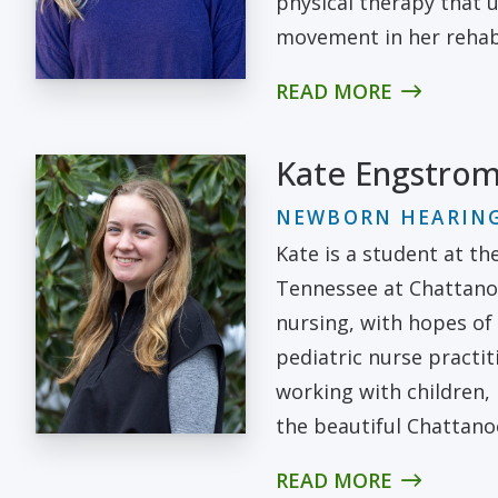
physical therapy that u
movement in her rehabi
READ MORE
Kate Engstro
NEWBORN HEARING
Kate is a student at th
Tennessee at Chattano
nursing, with hopes of
pediatric nurse practit
working with children,
the beautiful Chattano
READ MORE