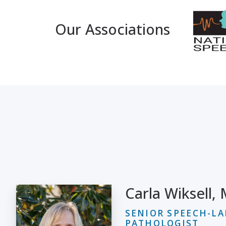
Our Associations
Carla Wiksell,
SENIOR SPEECH-L
PATHOLOGIST