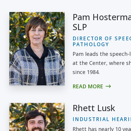
Pam Hosterma
SLP
DIRECTOR OF SPE
PATHOLOGY
Pam leads the speech-
at the Center, where 
since 1984.
READ MORE
Rhett Lusk
INDUSTRIAL HEAR
Rhett has nearly 10 yea