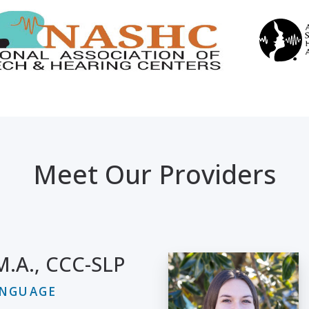
Meet Our Providers
 M.A., CCC-SLP
ANGUAGE