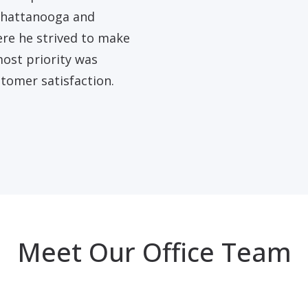
 Chattanooga and
re he strived to make
most priority was
tomer satisfaction.
Meet Our Office Team