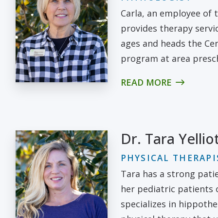
Carla, an employee of t
provides therapy servic
ages and heads the Cen
program at area presc
READ MORE
Dr. Tara Yellio
PHYSICAL THERAPI
Tara has a strong pati
her pediatric patients
specializes in hippothe