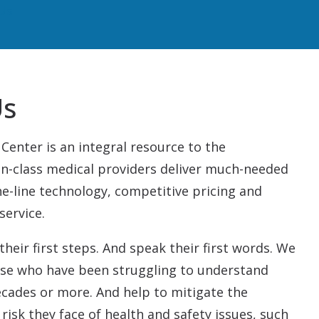
Us
Us
Center is an integral resource to the
n-class medical providers deliver much-needed
he-line technology, competitive pricing and
service.
their first steps. And speak their first words. We
ose who have been struggling to understand
ecades or more. And help to mitigate the
 risk they face of health and safety issues, such