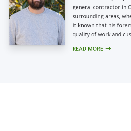
general contractor in
surrounding areas, whe
it known that his fore
quality of work and cus
READ MORE