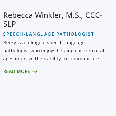
Rebecca Winkler, M.S., CCC-
SLP
SPEECH-LANGUAGE PATHOLOGIST
Becky is a bilingual speech-language
pathologist who enjoys helping children of all
ages improve their ability to communicate.
READ MORE