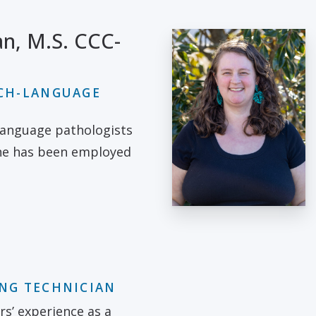
n, M.S. CCC-
ECH-LANGUAGE
language pathologists
she has been employed
ING TECHNICIAN
rs’ experience as a