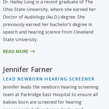
Dr. Hailey Long is a recent graduate of The
Ohio State University, where she earned her
Doctor of Audiology (Au.D.) degree. She
previously earned her bachelor’s degree in
speech and hearing science from Cleveland
State University.
READ MORE
Jennifer Farner
LEAD NEWBORN HEARING SCREENER
Jennifer leads the newborn hearing screening
team at Parkridge East Hospital to ensure all
babies born are screened for hearing