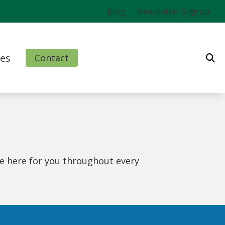
Blog
Newsletter Signup
es
Contact
ms
l
nd Finance Options
e here for you throughout every
rm