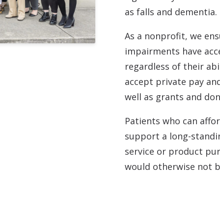
as falls and dementia.
As a nonprofit, we ens
impairments have acce
regardless of their ab
accept private pay and
well as grants and don
Patients who can affor
support a long-standi
service or product pu
would otherwise not be