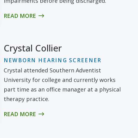
impairments before being discharged.
READ MORE
Crystal Collier
NEWBORN HEARING SCREENER
Crystal attended Southern Adventist
University for college and currently works
part time as an office manager at a physical
therapy practice.
READ MORE