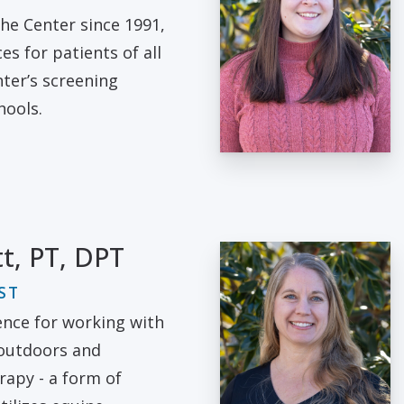
he Center since 1991,
es for patients of all
ter’s screening
hools.
tt, PT, DPT
ST
ence for working with
 outdoors and
rapy - a form of