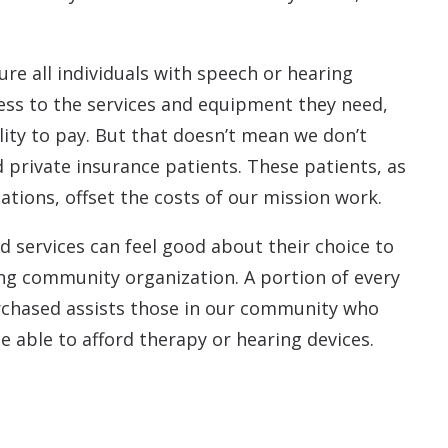
ure all individuals with speech or hearing
ss to the services and equipment they need,
ility to pay. But that doesn’t mean we don’t
 private insurance patients. These patients, as
ations, offset the costs of our mission work.
d services can feel good about their choice to
ng community organization. A portion of every
rchased assists those in our community who
 able to afford therapy or hearing devices.