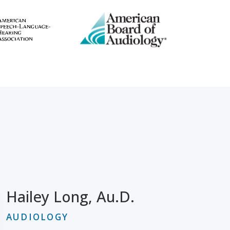
Hailey Long, Au.D.
AUDIOLOGY