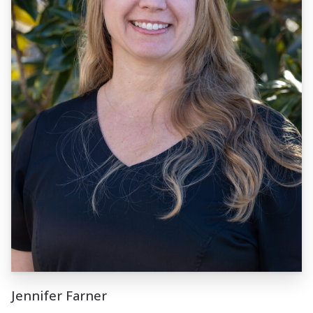
Jennifer Farner