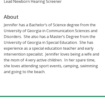
Lead Newborn Hearing Screener
About
Jennifer has a Bachelor’s of Science degree from the
University of Georgia in Communication Sciences and
Disorders. She also has a Master’s Degree from the
University of Georgia in Special Education. She has
experience as a special education teacher and early
intervention specialist. Jennifer loves being a wife and
the mom of 4 very active children. In her spare time,
she loves attending sport events, camping, swimming
and going to the beach.