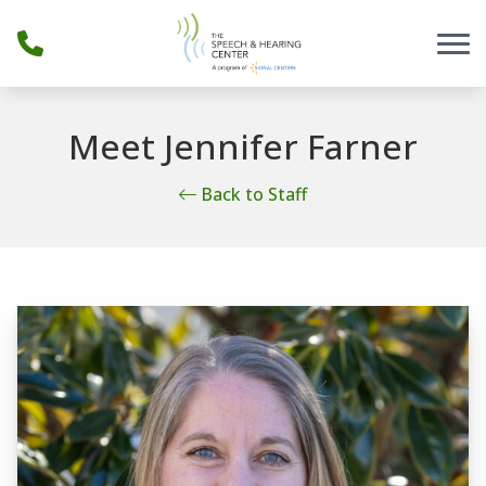
Skip to Content
Meet Jennifer Farner
Back to Staff