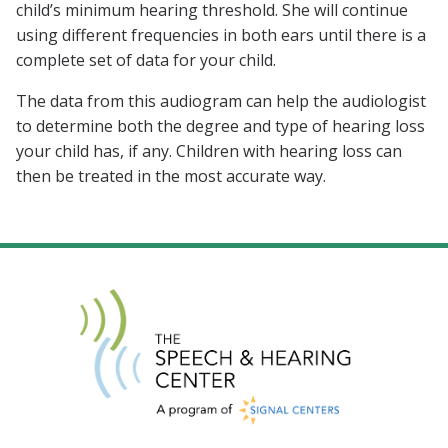
child’s minimum hearing threshold. She will continue
using different frequencies in both ears until there is a
complete set of data for your child.
The data from this audiogram can help the audiologist
to determine both the degree and type of hearing loss
your child has, if any. Children with hearing loss can
then be treated in the most accurate way.