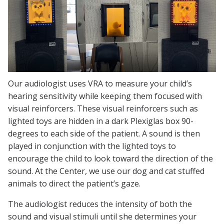
Our audiologist uses VRA to measure your child’s
hearing sensitivity while keeping them focused with
visual reinforcers. These visual reinforcers such as
lighted toys are hidden in a dark Plexiglas box 90-
degrees to each side of the patient. A sound is then
played in conjunction with the lighted toys to
encourage the child to look toward the direction of the
sound. At the Center, we use our dog and cat stuffed
animals to direct the patient’s gaze.
The audiologist reduces the intensity of both the
sound and visual stimuli until she determines your