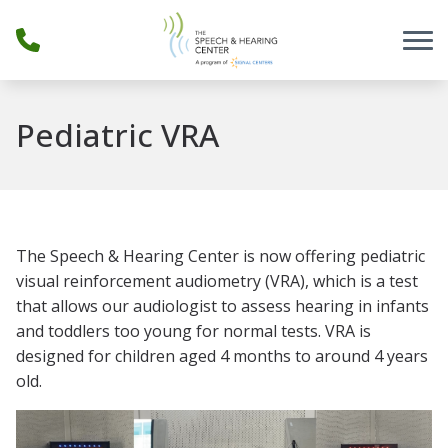
Skip to Content
Pediatric VRA
The Speech & Hearing Center is now offering pediatric
visual reinforcement audiometry (VRA), which is a test
that allows our audiologist to assess hearing in infants
and toddlers too young for normal tests. VRA is
designed for children aged 4 months to around 4 years
old.