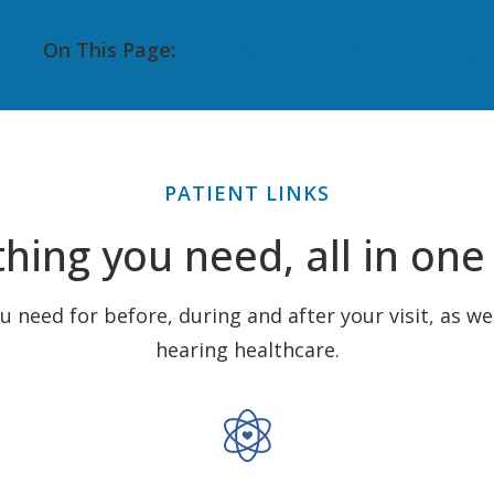
Pediatric VRA
Starkey
On This Page:
Patient Links
Financing
Tinnitus Treatment
Unitron
Auditory Processing Disorder
CapTel
PATIENT LINKS
hing you need, all in one
ou need for before, during and after your visit, as we
hearing healthcare.