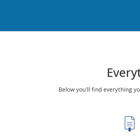
Everyt
Below you’ll find everything y