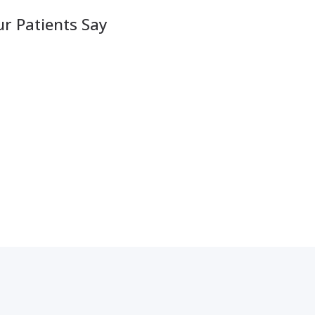
r Patients Say