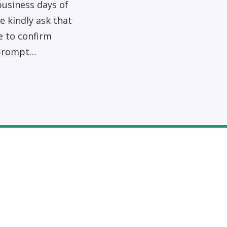
business days of
 kindly ask that
e to confirm
 prompt…