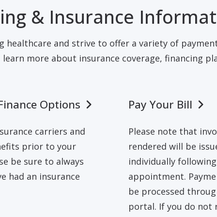
ling & Insurance Informa
g healthcare and strive to offer a variety of payment
 learn more about insurance coverage, financing plan
Finance Options
Pay Your Bill
surance carriers and
Please note that invo
nefits prior to your
rendered will be issu
se be sure to always
individually followin
ve had an insurance
appointment. Paymen
be processed through
portal. If you do not 