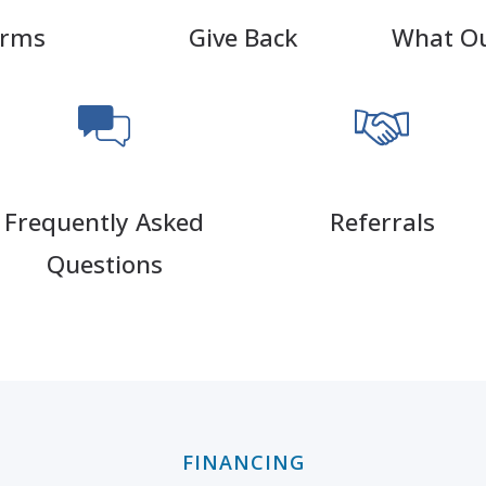
orms
Give Back
What Ou
Frequently Asked
Referrals
Questions
FINANCING