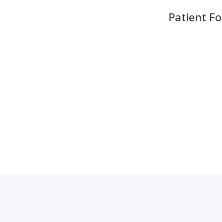
Patient F