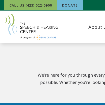
Skip to Content
CALL US (423) 622-6900
DONATE
About 
Our Team
What Our P
In The Ne
Success Sto
Work For 
We’re here for you through every
possible. Whether you’re lookin