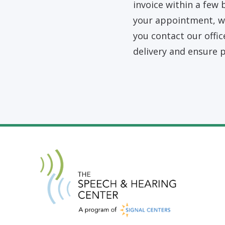
invoice within a few 
your appointment, we
you contact our offic
delivery and ensure