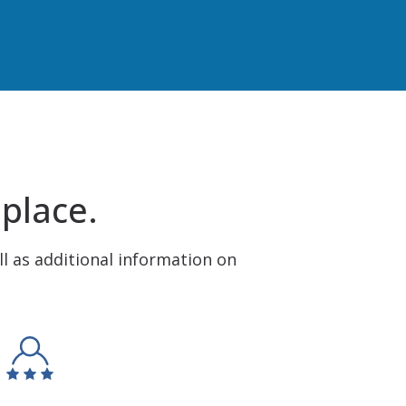
 place.
ll as additional information on