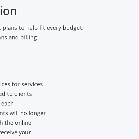
tion
 plans to help fit every budget.
s and billing.
ices for services
ed to clients
g each
ts will no longer
 the online
receive your