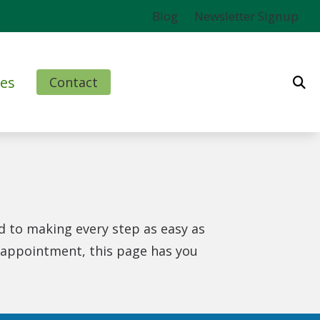
Blog
Newsletter Signup
es
Contact
ms
l
nd Finance Options
d to making every step as easy as
rm
t appointment, this page has you