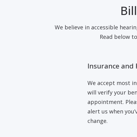
Bil
We believe in accessible hearin
Read below to
Insurance and 
We accept most in
will verify your be
appointment. Plea
alert us when you’
change.