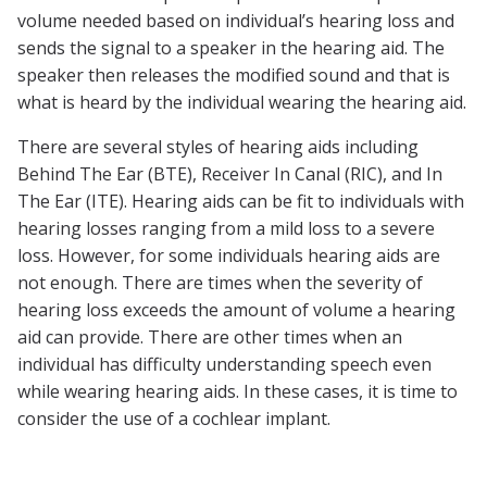
volume needed based on individual’s hearing loss and
sends the signal to a speaker in the hearing aid. The
speaker then releases the modified sound and that is
what is heard by the individual wearing the hearing aid.
There are several styles of hearing aids including
Behind The Ear (BTE), Receiver In Canal (RIC), and In
The Ear (ITE). Hearing aids can be fit to individuals with
hearing losses ranging from a mild loss to a severe
loss. However, for some individuals hearing aids are
not enough. There are times when the severity of
hearing loss exceeds the amount of volume a hearing
aid can provide. There are other times when an
individual has difficulty understanding speech even
while wearing hearing aids. In these cases, it is time to
consider the use of a cochlear implant.