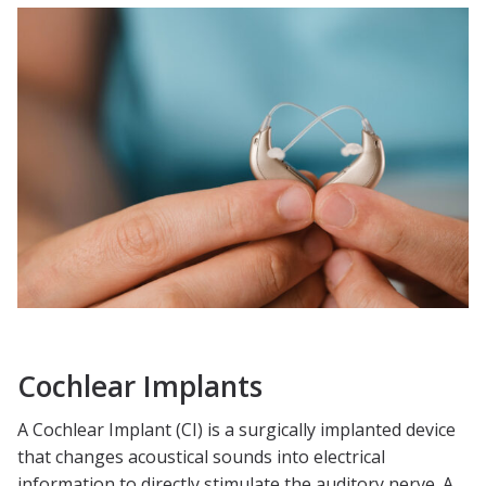
Cochlear Implants
A Cochlear Implant (CI) is a surgically implanted device
that changes acoustical sounds into electrical
information to directly stimulate the auditory nerve. A