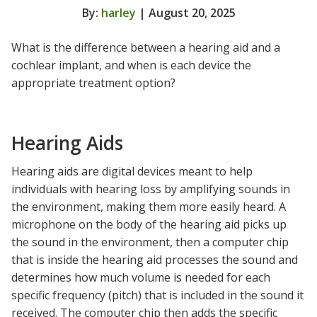
By:
harley
| August 20, 2025
What is the difference between a hearing aid and a
cochlear implant, and when is each device the
appropriate treatment option?
Hearing Aids
Hearing aids are digital devices meant to help
individuals with hearing loss by amplifying sounds in
the environment, making them more easily heard. A
microphone on the body of the hearing aid picks up
the sound in the environment, then a computer chip
that is inside the hearing aid processes the sound and
determines how much volume is needed for each
specific frequency (pitch) that is included in the sound it
received. The computer chip then adds the specific