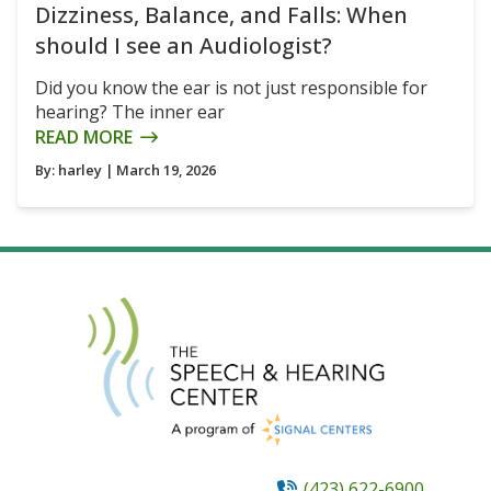
Dizziness, Balance, and Falls: When
should I see an Audiologist?
Did you know the ear is not just responsible for
hearing? The inner ear
READ MORE
By:
harley
| March 19, 2026
(423) 622-6900