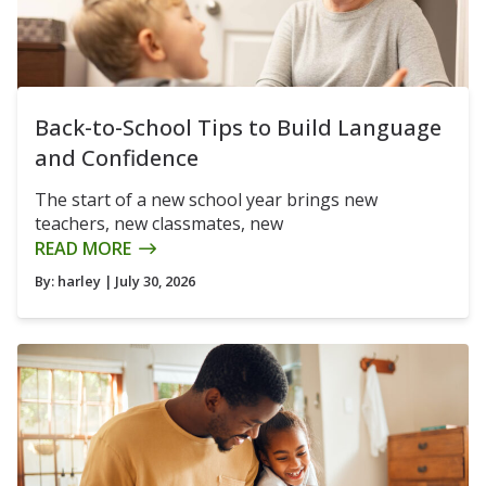
Back-to-School Tips to Build Language
and Confidence
The start of a new school year brings new
teachers, new classmates, new
READ MORE
By:
harley
| July 30, 2026