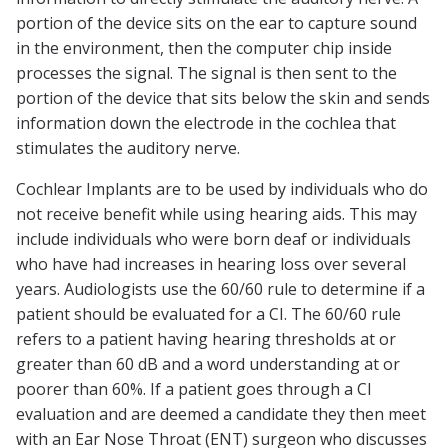
portion of the device sits on the ear to capture sound
in the environment, then the computer chip inside
processes the signal. The signal is then sent to the
portion of the device that sits below the skin and sends
information down the electrode in the cochlea that
stimulates the auditory nerve.
Cochlear Implants are to be used by individuals who do
not receive benefit while using hearing aids. This may
include individuals who were born deaf or individuals
who have had increases in hearing loss over several
years. Audiologists use the 60/60 rule to determine if a
patient should be evaluated for a CI. The 60/60 rule
refers to a patient having hearing thresholds at or
greater than 60 dB and a word understanding at or
poorer than 60%. If a patient goes through a CI
evaluation and are deemed a candidate they then meet
with an Ear Nose Throat (ENT) surgeon who discusses