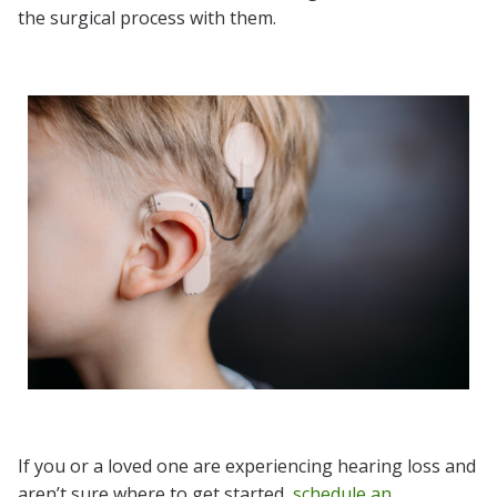
the surgical process with them.
If you or a loved one are experiencing hearing loss and
aren’t sure where to get started,
schedule an