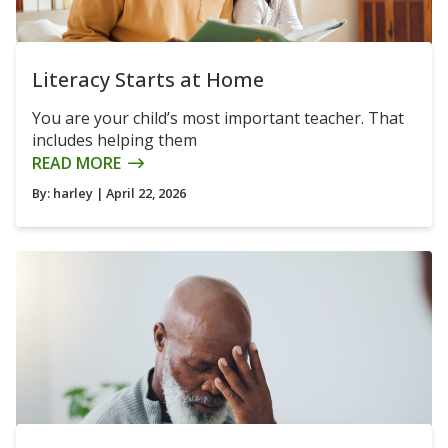
Literacy Starts at Home
You are your child’s most important teacher. That
includes helping them
READ MORE
By:
harley
| April 22, 2026