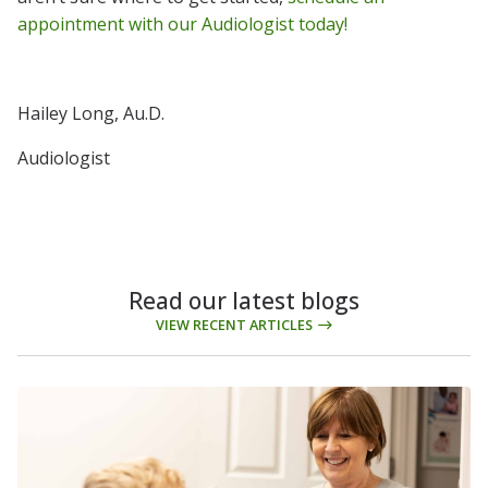
appointment with our Audiologist today!
Hailey Long, Au.D.
Audiologist
Read our latest blogs
VIEW RECENT ARTICLES