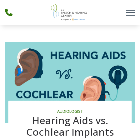
Skip to Content
AUDIOLOGIST
Hearing Aids vs.
Cochlear Implants