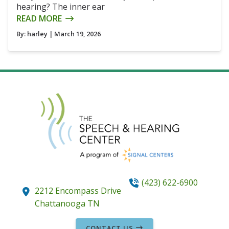
hearing? The inner ear
READ MORE
By:
harley
| March 19, 2026
(423) 622-6900
2212 Encompass Drive
Chattanooga
TN
CONTACT US