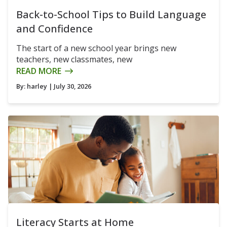
Back-to-School Tips to Build Language
and Confidence
The start of a new school year brings new
teachers, new classmates, new
READ MORE
By:
harley
| July 30, 2026
Literacy Starts at Home