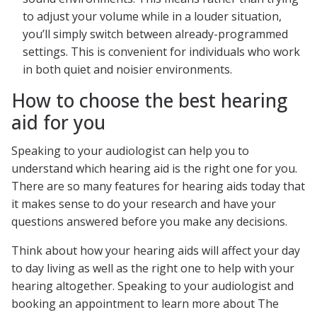
to adjust your volume while in a louder situation,
you’ll simply switch between already-programmed
settings. This is convenient for individuals who work
in both quiet and noisier environments.
How to choose the best hearing
aid for you
Speaking to your audiologist can help you to
understand which hearing aid is the right one for you.
There are so many features for hearing aids today that
it makes sense to do your research and have your
questions answered before you make any decisions.
Think about how your hearing aids will affect your day
to day living as well as the right one to help with your
hearing altogether. Speaking to your audiologist and
booking an appointment to learn more about The