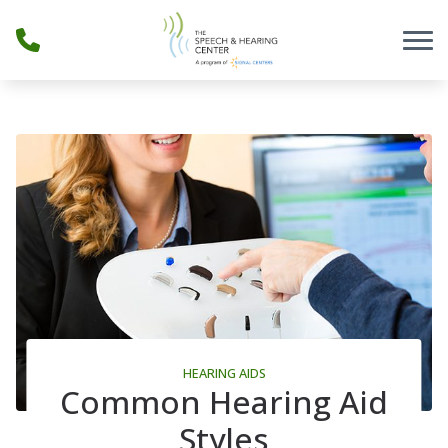
Skip to Content
HEARING AIDS
Common Hearing Aid
Styles