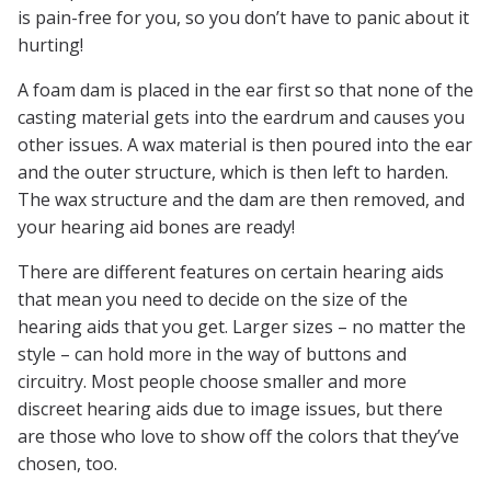
is pain-free for you, so you don’t have to panic about it
hurting!
A foam dam is placed in the ear first so that none of the
casting material gets into the eardrum and causes you
other issues. A wax material is then poured into the ear
and the outer structure, which is then left to harden.
The wax structure and the dam are then removed, and
your hearing aid bones are ready!
There are different features on certain hearing aids
that mean you need to decide on the size of the
hearing aids that you get. Larger sizes – no matter the
style – can hold more in the way of buttons and
circuitry. Most people choose smaller and more
discreet hearing aids due to image issues, but there
are those who love to show off the colors that they’ve
chosen, too.