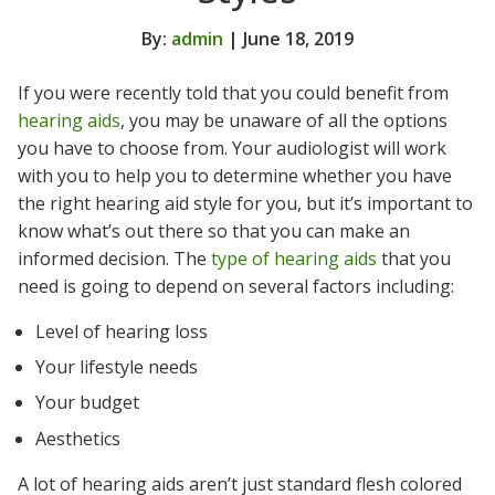
By:
admin
| June 18, 2019
If you were recently told that you could benefit from
hearing aids
, you may be unaware of all the options
you have to choose from. Your audiologist will work
with you to help you to determine whether you have
the right hearing aid style for you, but it’s important to
know what’s out there so that you can make an
informed decision. The
type of hearing aids
that you
need is going to depend on several factors including:
Level of hearing loss
Your lifestyle needs
Your budget
Aesthetics
A lot of hearing aids aren’t just standard flesh colored