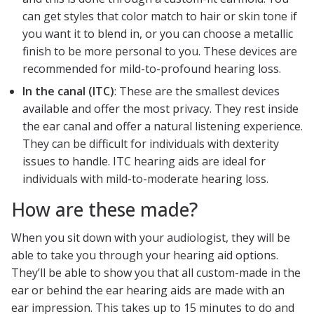
can get styles that color match to hair or skin tone if
you want it to blend in, or you can choose a metallic
finish to be more personal to you. These devices are
recommended for mild-to-profound hearing loss.
In the canal (ITC)
: These are the smallest devices
available and offer the most privacy. They rest inside
the ear canal and offer a natural listening experience.
They can be difficult for individuals with dexterity
issues to handle. ITC hearing aids are ideal for
individuals with mild-to-moderate hearing loss.
How are these made?
When you sit down with your audiologist, they will be
able to take you through your hearing aid options.
They’ll be able to show you that all custom-made in the
ear or behind the ear hearing aids are made with an
ear impression. This takes up to 15 minutes to do and