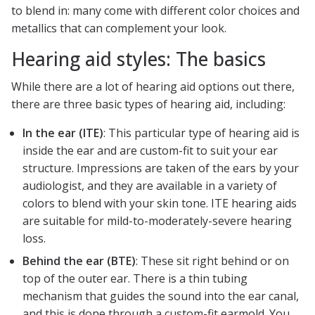
to blend in: many come with different color choices and
metallics that can complement your look.
Hearing aid styles: The basics
While there are a lot of hearing aid options out there,
there are three basic types of hearing aid, including:
In the ear (ITE)
: This particular type of hearing aid is
inside the ear and are custom-fit to suit your ear
structure. Impressions are taken of the ears by your
audiologist, and they are available in a variety of
colors to blend with your skin tone. ITE hearing aids
are suitable for mild-to-moderately-severe hearing
loss.
Behind the ear (BTE)
: These sit right behind or on
top of the outer ear. There is a thin tubing
mechanism that guides the sound into the ear canal,
and this is done through a custom-fit earmold. You