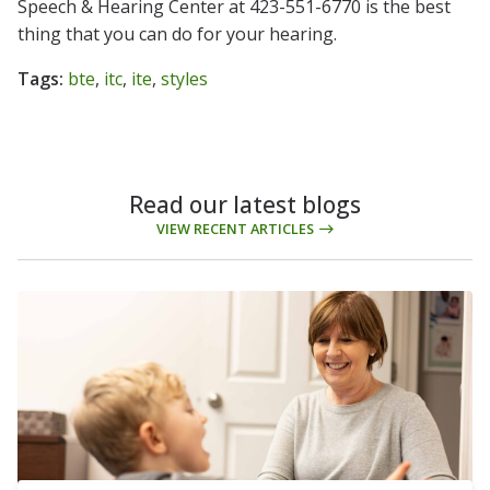
Speech & Hearing Center at 423-551-6770 is the best
thing that you can do for your hearing.
Tags:
bte
,
itc
,
ite
,
styles
Read our latest blogs
VIEW RECENT ARTICLES