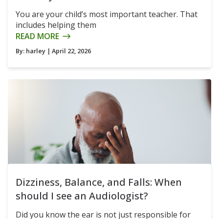
You are your child’s most important teacher. That
includes helping them
READ MORE
By:
harley
| April 22, 2026
Dizziness, Balance, and Falls: When
should I see an Audiologist?
Did you know the ear is not just responsible for