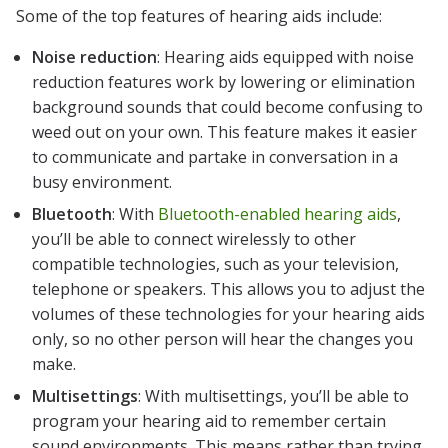
Some of the top features of hearing aids include:
Noise reduction
: Hearing aids equipped with noise
reduction features work by lowering or elimination
background sounds that could become confusing to
weed out on your own. This feature makes it easier
to communicate and partake in conversation in a
busy environment.
Bluetooth
: With
Bluetooth-enabled hearing aids
,
you’ll be able to connect wirelessly to other
compatible technologies, such as your television,
telephone or speakers. This allows you to adjust the
volumes of these technologies for your hearing aids
only, so no other person will hear the changes you
make.
Multisettings
: With multisettings, you’ll be able to
program your hearing aid to remember certain
sound environments. This means rather than trying