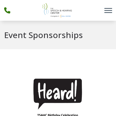
Skip to Content
Event Sponsorships