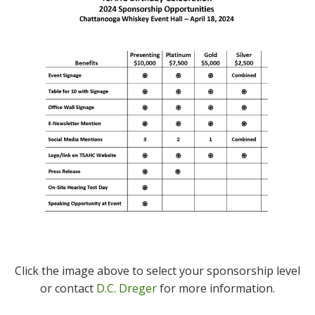
Click the image above to select your sponsorship level
or contact
D.C. Dreger
for more information.