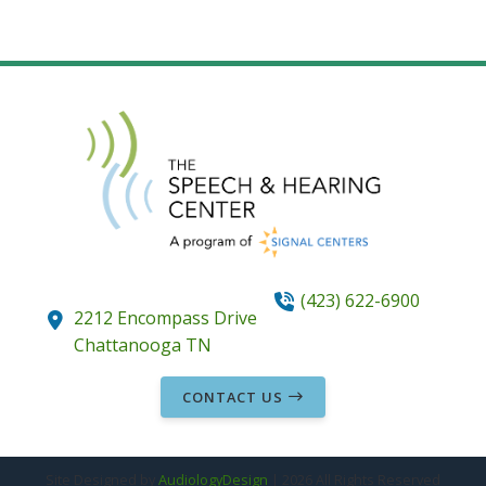
(423) 622-6900
2212 Encompass Drive
Chattanooga
TN
CONTACT US
Site Designed by
AudiologyDesign
| 2026 All Rights Reserved