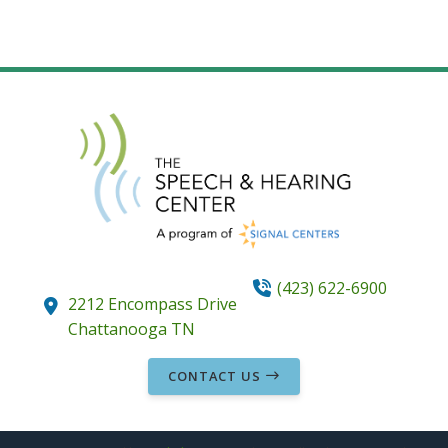
(423) 622-6900
2212 Encompass Drive
Chattanooga
TN
CONTACT US