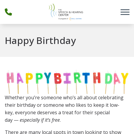
Skip to Content
Happy Birthday
Whether you’re someone who’s all about celebrating
their birthday or someone who likes to keep it low-
key, everyone deserves a treat for their special
day —
especially if it’s free
.
There are many local spots in town looking to show