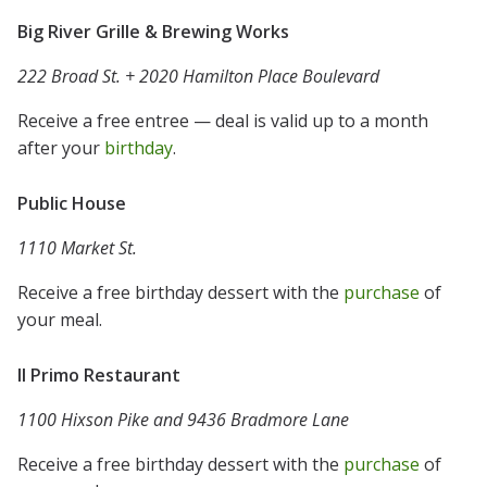
Big River Grille & Brewing Works
222 Broad St. + 2020 Hamilton Place Boulevard
Receive a free entree — deal is valid up to a month
after your
birthday
.
Public House
1110 Market St.
Receive a free birthday dessert with the
purchase
of
your meal.
Il Primo Restaurant
1100 Hixson Pike and 9436 Bradmore Lane
Receive a free birthday dessert with the
purchase
of