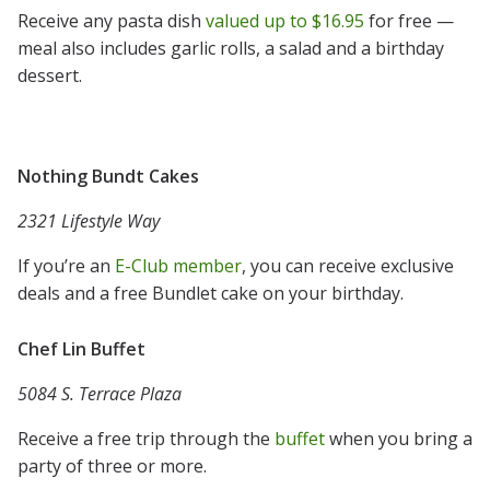
Receive any pasta dish
valued up to $16.95
for free —
meal also includes garlic rolls, a salad and a birthday
dessert.
Nothing Bundt Cakes
2321 Lifestyle Way
If you’re an
E-Club member
, you can receive exclusive
deals and a free Bundlet cake on your birthday.
Chef Lin Buffet
5084 S. Terrace Plaza
Receive a free trip through the
buffet
when you bring a
party of three or more.