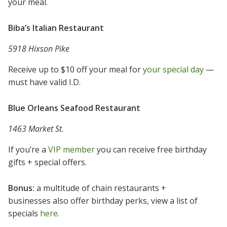
your meal.
Biba’s Italian Restaurant
5918 Hixson Pike
Receive up to $10 off your meal for
your special day
—
must have valid I.D.
Blue Orleans Seafood Restaurant
1463 Market St.
If you’re a
VIP member
you can receive free birthday
gifts + special offers.
Bonus:
a multitude of chain restaurants +
businesses also offer birthday perks, view a list of
specials
here
.