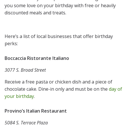
you some love on your birthday with free or heavily
discounted meals and treats.
Here’s a list of local businesses that offer birthday
perks:
Boccaccia Ristorante Italiano
3077 S. Broad Street
Receive a free pasta or chicken dish and a piece of
chocolate cake. Dine-in only and must be on the
day of
your birthday
.
Provino’s Italian Restaurant
5084 S. Terrace Plaza