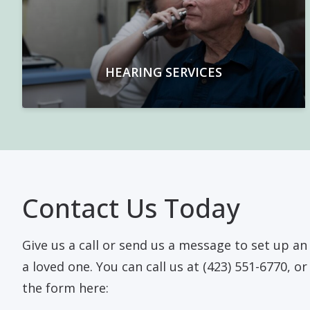
HEARING SERVICES
Contact Us Today
Give us a call or send us a message to set up a
a loved one. You can call us at (423) 551-6770, o
the form here: