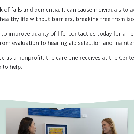
 of falls and dementia. It can cause individuals to a
Pediatric VRA
Starkey
 healthy life without barriers, breaking free from iso
Tinnitus Treatment
Unitron
to improve quality of life, contact us today for a he
Auditory Processing Disorder
CapTel
from evaluation to hearing aid selection and mainte
e as a nonprofit, the care one receives at the Cent
 to help.