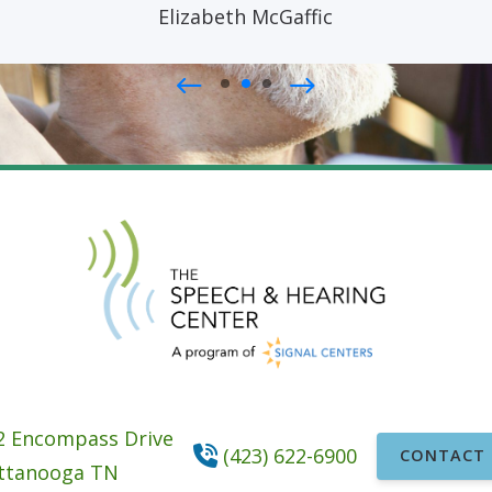
Elizabeth McGaffic
2 Encompass Drive
(423) 622-6900
CONTACT 
ttanooga
TN