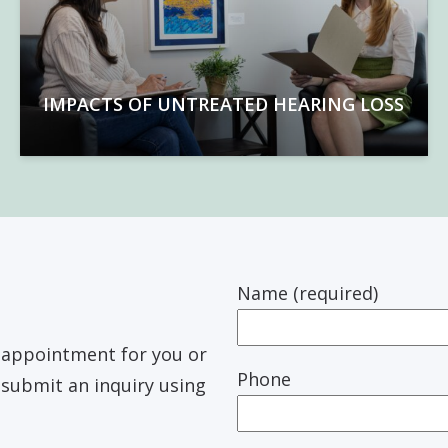
IMPACTS OF UNTREATED HEARING LOSS
Name (required)
n appointment for you or
Phone
r submit an inquiry using