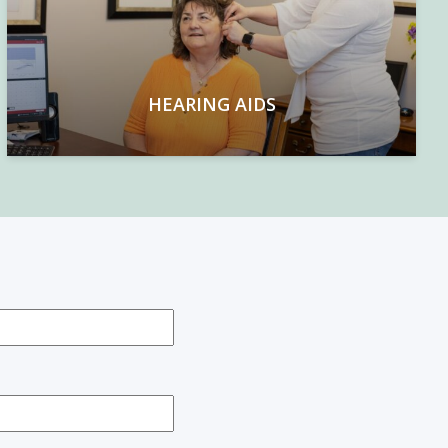
HEARING AIDS