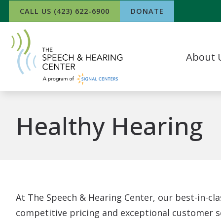
Skip to Content
CALL US (423) 622-6900
DONATE
About 
Our Team
What Our P
Healthy Hearing
In The Ne
Success Sto
Work For 
At The Speech & Hearing Center, our best-in-cla
competitive pricing and exceptional customer se