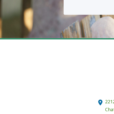
221
Cha