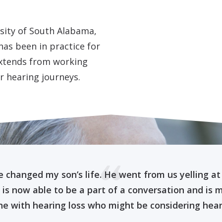
rsity of South Alabama,
as been in practice for
extends from working
r hearing journeys.
e changed my son’s life. He went from us yelling at
e is now able to be a part of a conversation and is 
e with hearing loss who might be considering hearin