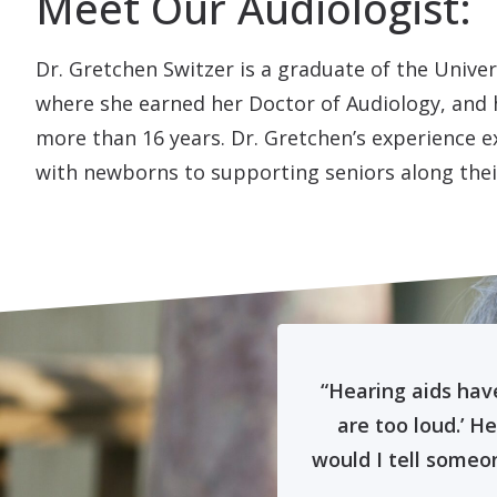
Meet Our Audiologist:
Dr. Gretchen Switzer is a graduate of the Unive
where she earned her Doctor of Audiology, and h
more than 16 years. Dr. Gretchen’s experience 
with newborns to supporting seniors along thei
d than I had been
“Hearing aids hav
 great feeling!”
are too loud.’ H
would I tell someon