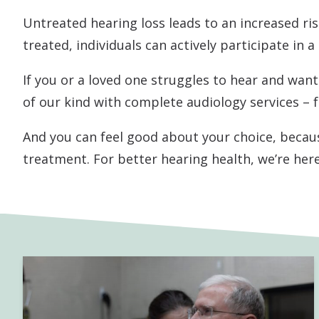
Untreated hearing loss leads to an increased risk
treated, individuals can actively participate in a
If you or a loved one struggles to hear and want 
of our kind with complete audiology services – 
And you can feel good about your choice, becaus
treatment. For better hearing health, we’re here