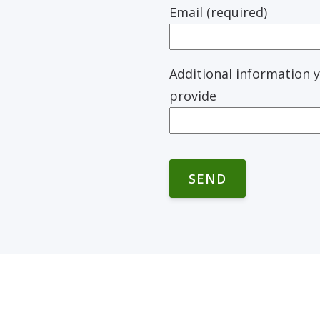
Email (required)
Additional information y
provide