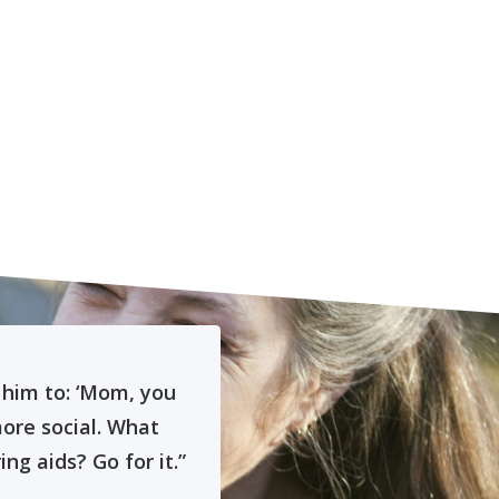
 him to: ‘Mom, you
“When the audiolog
more social. What
had never heard
g aids? Go for it.”