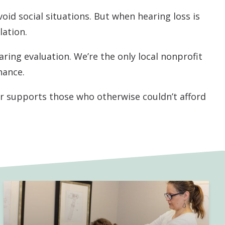
void social situations. But when hearing loss is
lation.
aring evaluation. We’re the only local nonprofit
nance.
er supports those who otherwise couldn’t afford