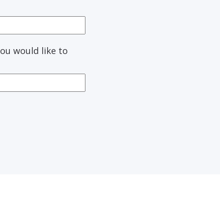
ou would like to