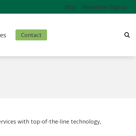
Blog
Newsletter Signup
es
Contact
ms
l
nd Finance Options
rm
vices with top-of-the-line technology,