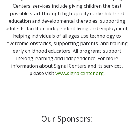
Centers’ services include giving children the best
possible start through high-quality early childhood
education and developmental therapies, supporting
adults to facilitate independent living and employment,
helping individuals of all ages use technology to
overcome obstacles, supporting parents, and training
early childhood educators. All programs support
lifelong learning and independence. For more
information about Signal Centers and its services,
please visit
www.signalcenter.org
.
Our Sponsors: