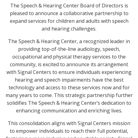
The Speech & Hearing Center Board of Directors is
pleased to announce a collaborative partnership to
expand services for children and adults with speech
and hearing challenges.
The Speech & Hearing Center, a recognized leader in
providing top-of-the-line audiology, speech,
occupational and physical therapy services to the
community, is excited to announce its arrangement
with Signal Centers to ensure individuals experiencing
hearing and speech impairments have the best
technology and access to these services now and for
many years to come. This strategic partnership further
solidifies The Speech & Hearing Center’s dedication to
enhancing communication and enriching lives.
This consolidation aligns with Signal Centers mission
to empower individuals to reach their full potential,