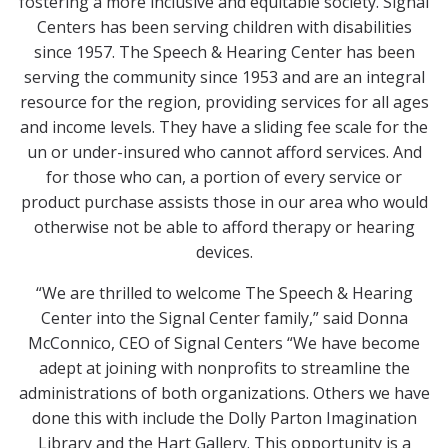
fostering a more inclusive and equitable society. Signal
Centers has been serving children with disabilities
since 1957. The Speech & Hearing Center has been
serving the community since 1953 and are an integral
resource for the region, providing services for all ages
and income levels. They have a sliding fee scale for the
un or under-insured who cannot afford services. And
for those who can, a portion of every service or
product purchase assists those in our area who would
otherwise not be able to afford therapy or hearing
devices.
“We are thrilled to welcome The Speech & Hearing
Center into the Signal Center family,” said Donna
McConnico, CEO of Signal Centers “We have become
adept at joining with nonprofits to streamline the
administrations of both organizations. Others we have
done this with include the Dolly Parton Imagination
Library and the Hart Gallery. This opportunity is a