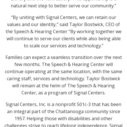
natural next step to better serve our community.”
“By uniting with Signal Centers, we can retain our
values and our identity,” said Taylor Bostwick, CEO of
the Speech & Hearing Center “By working together we
will continue to serve our clients while also being able
to scale our services and technology.”
Families can expect a seamless transition over the next
few months. The Speech & Hearing Center will
continue operating at the same location, with the same
caring staff, services and technology. Taylor Bostwick
will remain at the helm of The Speech & Hearing
Center, as a program of Signal Centers.
Signal Centers, Inc. is a nonprofit 501c-3 that has been
an integral part of the Chattanooga community since
1957. Helping those with disabilities and other
challenges strive to reach lifelong independence, Signal