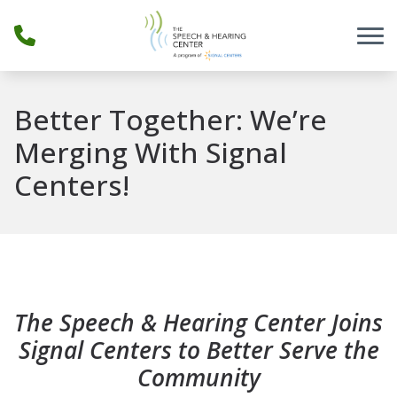
Skip to Content
Better Together: We’re
Merging With Signal
Centers!
The Speech & Hearing Center Joins
Signal Centers to Better Serve the
Community