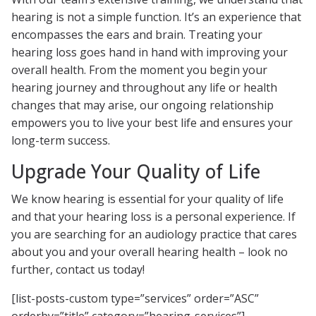
hearing is not a simple function. It’s an experience that
encompasses the ears and brain. Treating your
hearing loss goes hand in hand with improving your
overall health. From the moment you begin your
hearing journey and throughout any life or health
changes that may arise, our ongoing relationship
empowers you to live your best life and ensures your
long-term success.
Upgrade Your Quality of Life
We know hearing is essential for your quality of life
and that your hearing loss is a personal experience. If
you are searching for an audiology practice that cares
about you and your overall hearing health – look no
further, contact us today!
[list-posts-custom type=”services” order=”ASC”