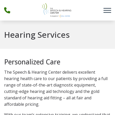
Skip to Content
Hearing Services
Personalized Care
The Speech & Hearing Center delivers excellent
hearing health care to our patients by providing a full
range of state-of-the-art diagnostic equipment,
cutting-edge hearing aid technology and the gold
standard of hearing aid fitting – all at fair and
affordable pricing.
With our team’s extensive training, we understand that