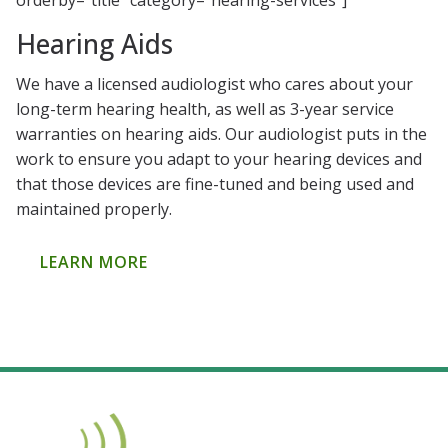
orderby=”title” category=”hearing-services”]
Hearing Aids
We have a licensed audiologist who cares about your
long-term hearing health, as well as 3-year service
warranties on hearing aids. Our audiologist puts in the
work to ensure you adapt to your hearing devices and
that those devices are fine-tuned and being used and
maintained properly.
LEARN MORE