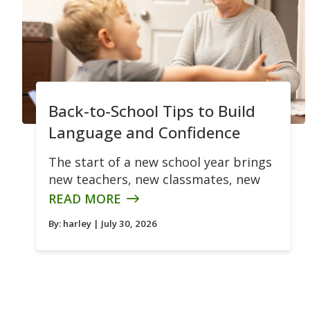
Back-to-School Tips to Build
Language and Confidence
The start of a new school year brings
new teachers, new classmates, new
READ MORE
By:
harley
| July 30, 2026