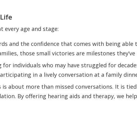
Life
t every age and stage:
rds and the confidence that comes with being able 
amilies, those small victories are milestones they’v
 for individuals who may have struggled for decade
articipating in a lively conversation at a family dinn
is about more than missed conversations. It is tied
olation. By offering hearing aids and therapy, we hel