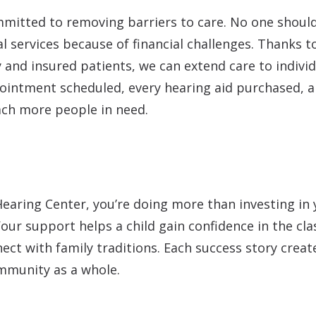
mmitted to removing barriers to care. No one should
al services because of financial challenges. Thanks 
y and insured patients, we can extend care to indivi
ointment scheduled, every hearing aid purchased, an
each more people in need.
ring Center, you’re doing more than investing in y
our support helps a child gain confidence in the cla
ct with family traditions. Each success story create
mmunity as a whole.