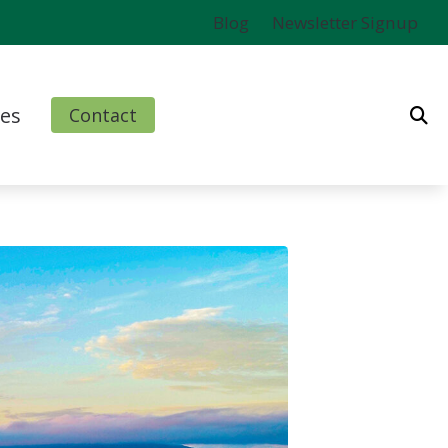
Blog
Newsletter Signup
es
Contact
ms
l
nd Finance Options
rm