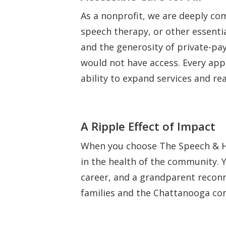
As a nonprofit, we are deeply co
speech therapy, or other essenti
and the generosity of private-pa
would not have access. Every app
ability to expand services and r
A Ripple Effect of Impact
When you choose The Speech & Hea
in the health of the community. Y
career, and a grandparent reconne
families and the Chattanooga co