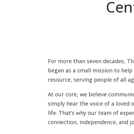
Cen
For more than seven decades, Th
began as a small mission to hel
resource, serving people of all a
At our core, we believe communica
simply hear the voice of a loved
life. That’s why our team of exper
connection, independence, and jo