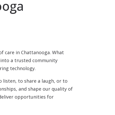
ooga
of care in Chattanooga. What
 into a trusted community
aring technology.
listen, to share a laugh, or to
onships, and shape our quality of
deliver opportunities for