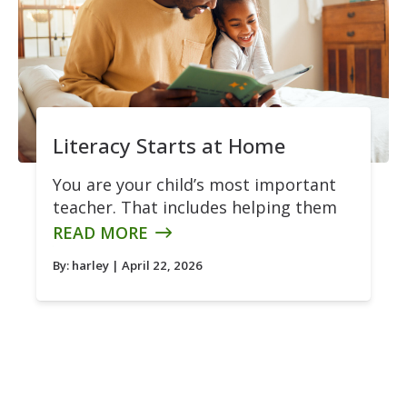
Literacy Starts at Home
You are your child’s most important
teacher. That includes helping them
READ MORE
By:
harley
| April 22, 2026