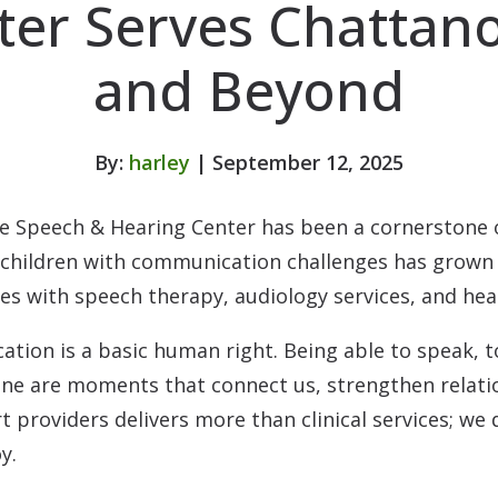
ter Serves Chattan
and Beyond
By:
harley
| September 12, 2025
e Speech & Hearing Center has been a cornerstone 
p children with communication challenges has grown
ges with speech therapy, audiology services, and he
tion is a basic human right. Being able to speak, to 
 one are moments that connect us, strengthen relati
t providers delivers more than clinical services; we 
y.