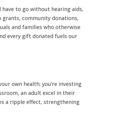
 have to go without hearing aids,
to grants, community donations,
duals and families who otherwise
d every gift donated fuels our
our own health; you’re investing
ssroom, an adult excel in their
s a ripple effect, strengthening