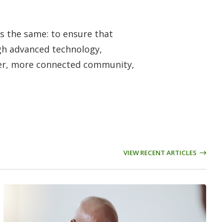
s the same: to ensure that
ough advanced technology,
hier, more connected community,
VIEW RECENT ARTICLES