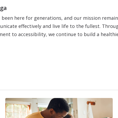
oga
 been here for generations, and our mission remain
nicate effectively and live life to the fullest. Thr
ent to accessibility, we continue to build a healt