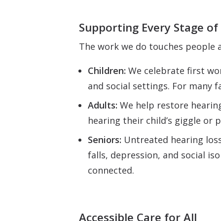
Supporting Every Stage of 
The work we do touches people a
Children:
We celebrate first wo
and social settings. For many f
Adults:
We help restore hearing
hearing their child’s giggle or p
Seniors:
Untreated hearing loss 
falls, depression, and social is
connected.
Accessible Care for All