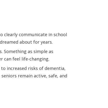
to clearly communicate in school
e dreamed about for years.
s. Something as simple as
er can feel life-changing.
 to increased risks of dementia,
p seniors remain active, safe, and