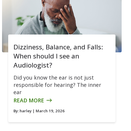
Dizziness, Balance, and Falls:
When should I see an
Audiologist?
Did you know the ear is not just
responsible for hearing? The inner
ear
READ MORE
By:
harley
| March 19, 2026