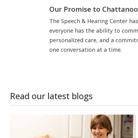
Our Promise to Chattano
The Speech & Hearing Center has
everyone has the ability to commu
personalized care, and a commitm
one conversation at a time.
Read our latest blogs