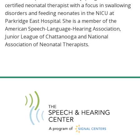
certified neonatal therapist with a focus in swallowing
disorders and feeding neonates in the NICU at
Parkridge East Hospital. She is a member of the
American Speech-Language-Hearing Association,
Junior League of Chattanooga and National
Association of Neonatal Therapists.