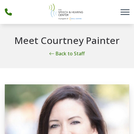
Skip to Content
Meet Courtney Painter
Back to Staff