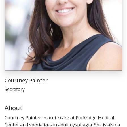
Courtney Painter
Secretary
About
Courtney Painter in acute care at Parkridge Medical
Center and specializes in adult dysphagia. She is also a