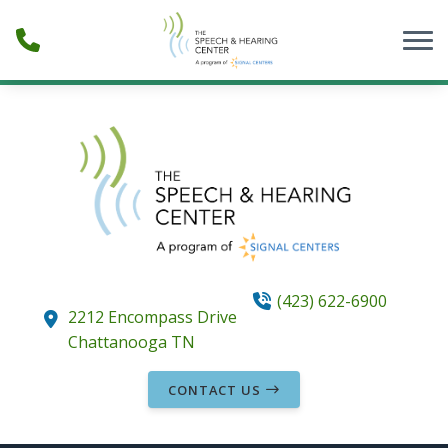
Skip to Content
(423) 622-6900
2212 Encompass Drive
Chattanooga
TN
CONTACT US