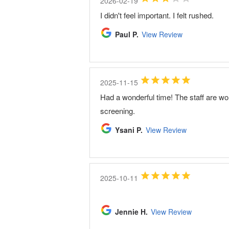
2026-02-19
I didn't feel important. I felt rushed.
Paul P.
View Review
2025-11-15
Had a wonderful time! The staff are w
screening.
Ysani P.
View Review
2025-10-11
Jennie H.
View Review