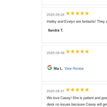
2025-09-24
Hailey and Evelyn are fantastic! They a
Sandra T.
2025-09-06
Nia L.
View Review
2025-08-21
We love Casey! She is patient and goes 
desk no issues because Casey will get 