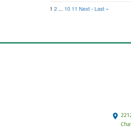
1
2
...
10
11
Next ›
Last »
221
Cha