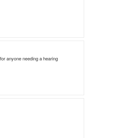
for anyone needing a hearing