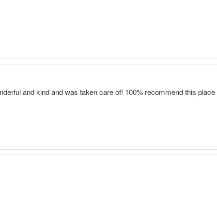
onderful and kind and was taken care of! 100% recommend this place 