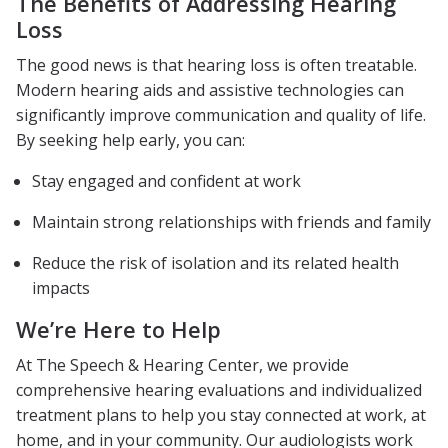
The Benefits of Addressing Hearing
Loss
The good news is that hearing loss is often treatable.
Modern hearing aids and assistive technologies can
significantly improve communication and quality of life.
By seeking help early, you can:
Stay engaged and confident at work
Maintain strong relationships with friends and family
Reduce the risk of isolation and its related health
impacts
We’re Here to Help
At The Speech & Hearing Center, we provide
comprehensive hearing evaluations and individualized
treatment plans to help you stay connected at work, at
home, and in your community. Our audiologists work