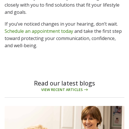
closely with you to find solutions that fit your lifestyle
and goals.
If you’ve noticed changes in your hearing, don’t wait.
Schedule an appointment today
and take the first step
toward protecting your communication, confidence,
and well-being.
Read our latest blogs
VIEW RECENT ARTICLES