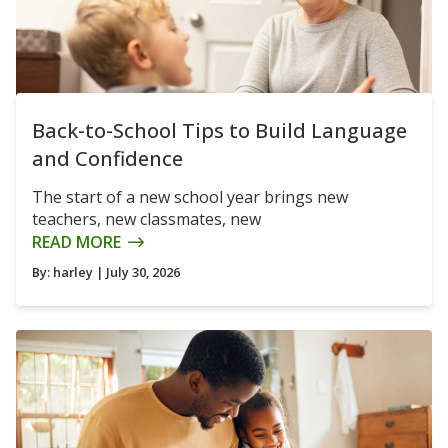
Back-to-School Tips to Build Language
and Confidence
The start of a new school year brings new
teachers, new classmates, new
READ MORE
By:
harley
| July 30, 2026