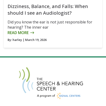
Dizziness, Balance, and Falls: When
should I see an Audiologist?
Did you know the ear is not just responsible for
hearing? The inner ear
READ MORE
By:
harley
| March 19, 2026