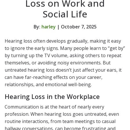
Loss on Work and
Social Life
By:
harley
| October 7, 2025
Hearing loss often develops gradually, making it easy
to ignore the early signs. Many people learn to “get by”
by turning up the TV volume, asking others to repeat
themselves, or avoiding noisy environments. But
untreated hearing loss doesn’t just affect your ears, it
can have far-reaching effects on your career,
relationships, and emotional well-being.
Hearing Loss in the Workplace
Communication is at the heart of nearly every
profession. When hearing loss goes untreated, even
routine interactions, from team meetings to casual
hallway conversations, can become frustrating and