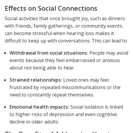
Effects on Social Connections
Social activities that once brought joy, such as dinners
with friends, family gatherings, or community events,
can become stressful when hearing loss makes it
difficult to keep up with conversations. This can lead to:
Withdrawal from social situations:
People may avoid
events because they feel embarrassed or anxious
about not being able to hear.
Strained relationships:
Loved ones may feel
frustrated by repeated miscommunications or the
need to constantly repeat themselves.
Emotional health impacts:
Social isolation is linked
to higher risks of depression and even cognitive
decline in older adults.