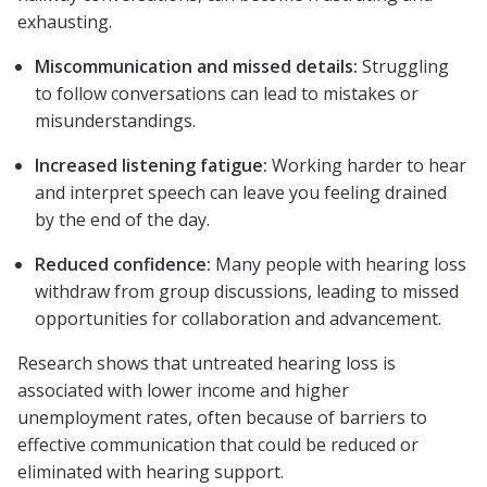
exhausting.
Miscommunication and missed details:
Struggling
to follow conversations can lead to mistakes or
misunderstandings.
Increased listening fatigue:
Working harder to hear
and interpret speech can leave you feeling drained
by the end of the day.
Reduced confidence:
Many people with hearing loss
withdraw from group discussions, leading to missed
opportunities for collaboration and advancement.
Research shows that untreated hearing loss is
associated with lower income and higher
unemployment rates, often because of barriers to
effective communication that could be reduced or
eliminated with hearing support.