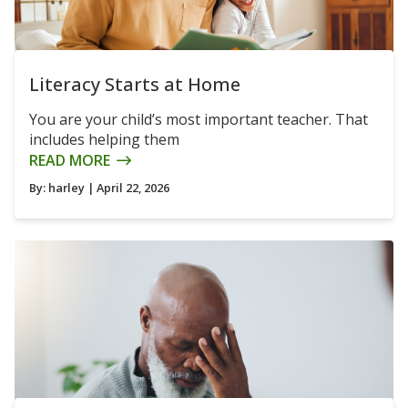
Literacy Starts at Home
You are your child’s most important teacher. That
includes helping them
READ MORE
By:
harley
| April 22, 2026