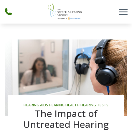
Skip to Content
HEARING AIDS
HEARING HEALTH
HEARING TESTS
The Impact of
Untreated Hearing