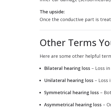
The upside:
Once the conductive part is treat
Other Terms Yo
Here are some other helpful ter
Bilateral hearing loss
– Loss in
Unilateral hearing loss
– Loss i
Symmetrical hearing loss
– Bot
Asymmetrical hearing loss
– On