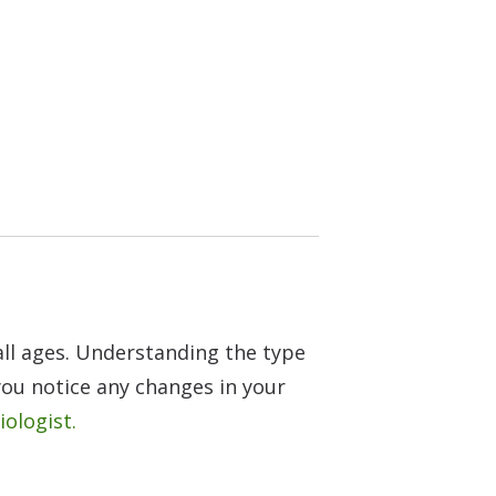
all ages. Understanding the type
 you notice any changes in your
iologist.