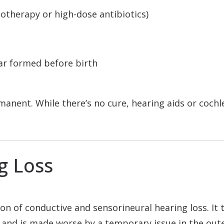
motherapy or high-dose antibiotics)
ar formed before birth
rmanent. While there’s no cure, hearing aids or coch
g Loss
on of conductive and sensorineural hearing loss. It 
 and is made worse by a temporary issue in the oute