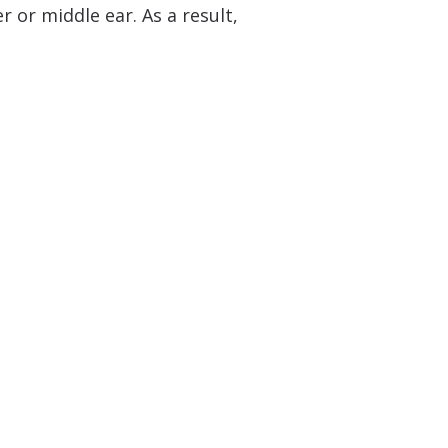
 or middle ear. As a result,