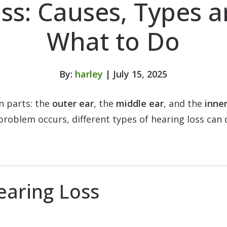
ss: Causes, Types 
What to Do
By:
harley
| July 15, 2025
n parts: the
outer ear
, the
middle ear
, and the
inner
roblem occurs, different types of hearing loss can 
earing Loss