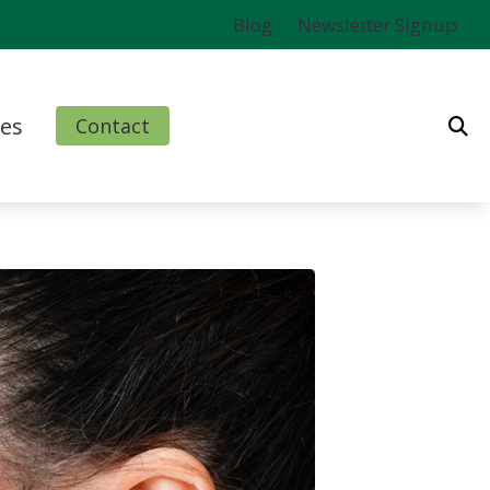
Blog
Newsletter Signup
es
Contact
ms
l
nd Finance Options
rm