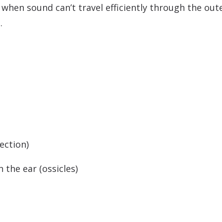
hen sound can’t travel efficiently through the outer
.
ection)
 the ear (ossicles)