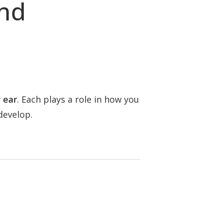
and
 ear
. Each plays a role in how you
develop.