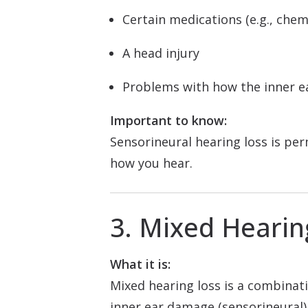
Certain medications (e.g., che
A head injury
Problems with how the inner e
Important to know:
Sensorineural hearing loss is pe
how you hear.
3. Mixed Hearin
What it is:
Mixed hearing loss is a combinati
inner ear damage (sensorineural)