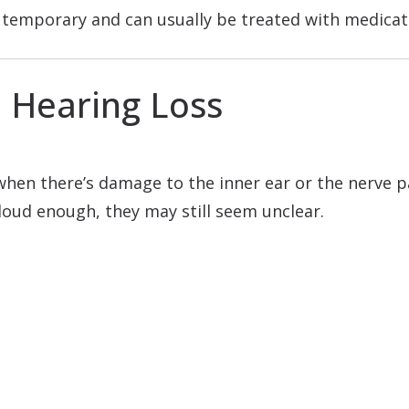
en temporary and can usually be treated with medica
l Hearing Loss
 when there’s damage to the inner ear or the nerve 
loud enough, they may still seem unclear.