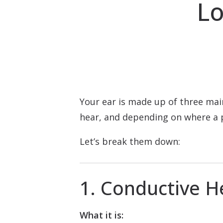
Lo
Your ear is made up of three mai
hear, and depending on where a p
Let’s break them down:
1. Conductive H
What it is: