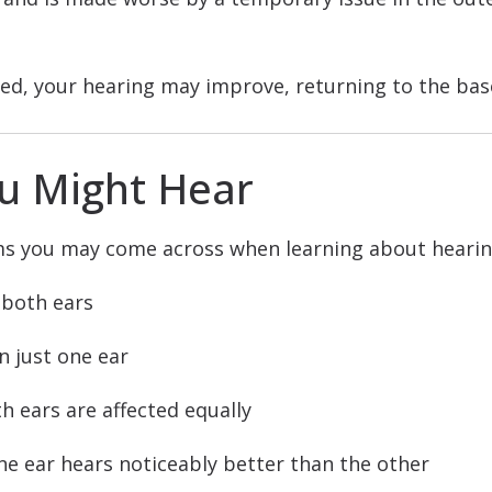
ed, your hearing may improve, returning to the base
u Might Hear
ms you may come across when learning about hearing
 both ears
n just one ear
h ears are affected equally
e ear hears noticeably better than the other