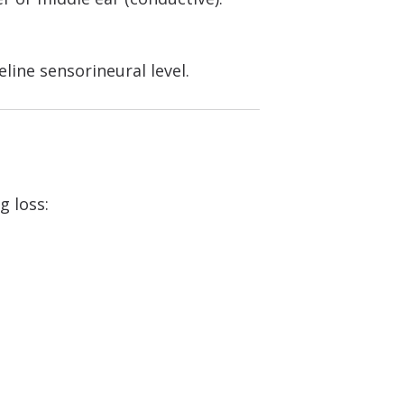
line sensorineural level.
 loss: