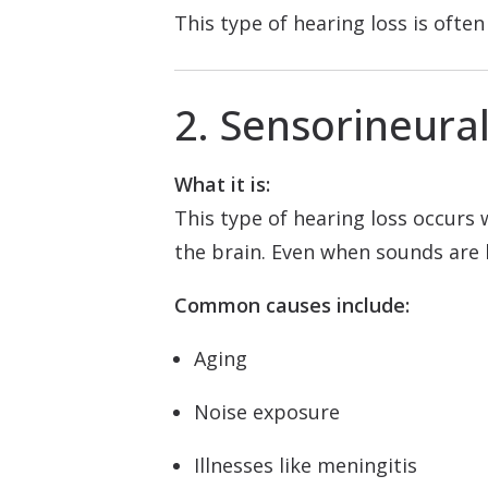
This type of hearing loss is oft
2. Sensorineura
What it is:
This type of hearing loss occurs
the brain. Even when sounds are 
Common causes include:
Aging
Noise exposure
Illnesses like meningitis