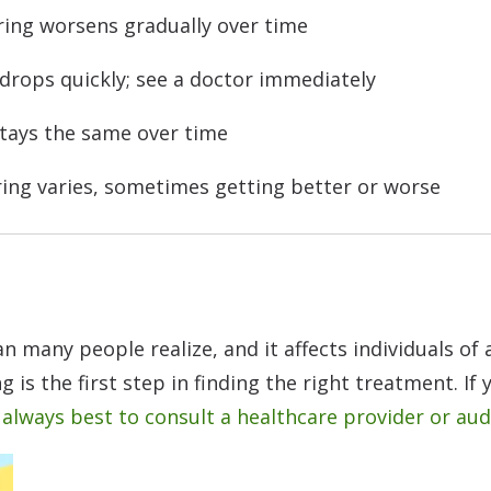
ing worsens gradually over time
drops quickly; see a doctor immediately
tays the same over time
ing varies, sometimes getting better or worse
many people realize, and it affects individuals of 
g is the first step in finding the right treatment. If
s always best to consult a healthcare provider or aud