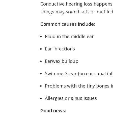
Conductive hearing loss happens w
things may sound soft or muffled
Common causes include:
Fluid in the middle ear
Ear infections
Earwax buildup
Swimmer’s ear (an ear canal inf
Problems with the tiny bones in
Allergies or sinus issues
Good news: