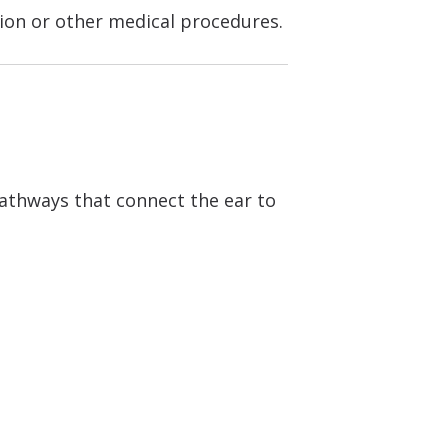
tion or other medical procedures.
pathways that connect the ear to