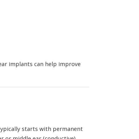
lear implants can help improve
typically starts with permanent
r or middle ear (conductive).