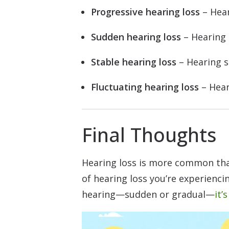
Progressive hearing loss
– Hear
Sudden hearing loss
– Hearing 
Stable hearing loss
– Hearing s
Fluctuating hearing loss
– Hear
Final Thoughts
Hearing loss is more common than 
of hearing loss you’re experiencin
hearing—sudden or gradual—
it’