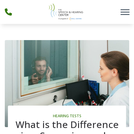
Skip to Content
HEARING TESTS
What is the Difference