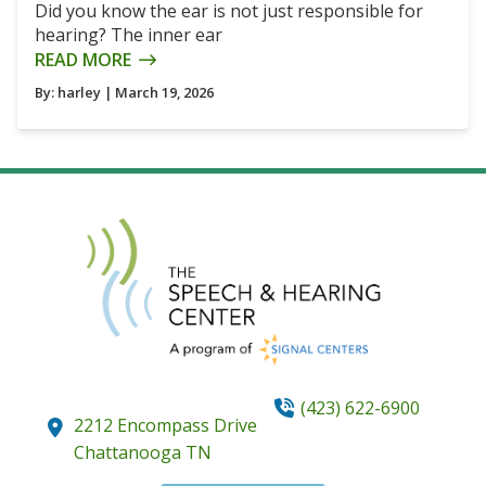
Did you know the ear is not just responsible for
hearing? The inner ear
READ MORE
By:
harley
| March 19, 2026
(423) 622-6900
2212 Encompass Drive
Chattanooga
TN