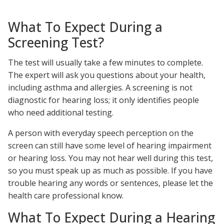
What To Expect During a
Screening Test?
The test will usually take a few minutes to complete.
The expert will ask you questions about your health,
including asthma and allergies. A screening is not
diagnostic for hearing loss; it only identifies people
who need additional testing.
A person with everyday speech perception on the
screen can still have some level of hearing impairment
or hearing loss. You may not hear well during this test,
so you must speak up as much as possible. If you have
trouble hearing any words or sentences, please let the
health care professional know.
What To Expect During a Hearing