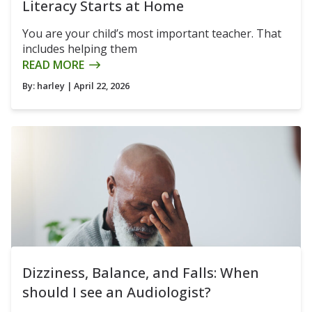
Literacy Starts at Home
You are your child’s most important teacher. That
includes helping them
READ MORE
By:
harley
| April 22, 2026
Dizziness, Balance, and Falls: When
should I see an Audiologist?