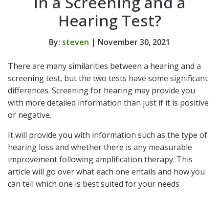
in a Screening and a
Hearing Test?
By:
steven
| November 30, 2021
There are many similarities between a hearing and a
screening test, but the two tests have some significant
differences. Screening for hearing may provide you
with more detailed information than just if it is positive
or negative.
It will provide you with information such as the type of
hearing loss and whether there is any measurable
improvement following amplification therapy. This
article will go over what each one entails and how you
can tell which one is best suited for your needs.