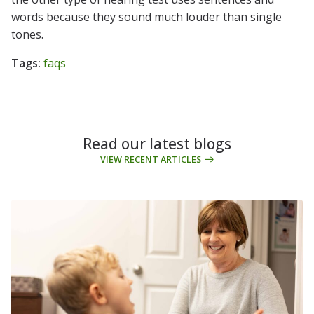
words because they sound much louder than single
tones.
Tags:
faqs
Read our latest blogs
VIEW RECENT ARTICLES