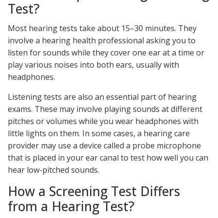
Test?
Most hearing tests take about 15–30 minutes. They
involve a hearing health professional asking you to
listen for sounds while they cover one ear at a time or
play various noises into both ears, usually with
headphones.
Listening tests are also an essential part of hearing
exams. These may involve playing sounds at different
pitches or volumes while you wear headphones with
little lights on them. In some cases, a hearing care
provider may use a device called a probe microphone
that is placed in your ear canal to test how well you can
hear low-pitched sounds.
How a Screening Test Differs
from a Hearing Test?