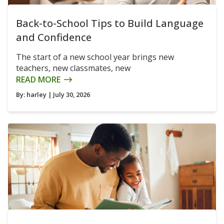
Back-to-School Tips to Build Language
and Confidence
The start of a new school year brings new
teachers, new classmates, new
READ MORE
By:
harley
| July 30, 2026