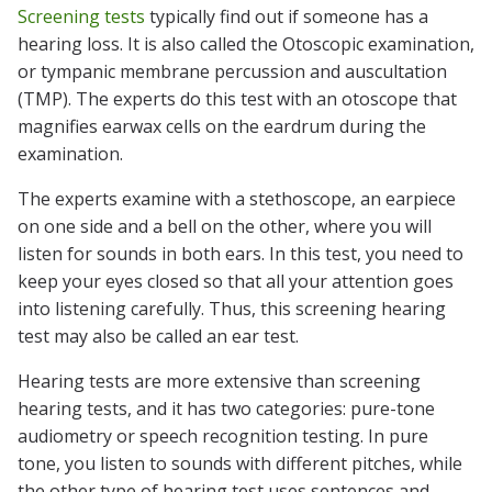
Screening tests
typically find out if someone has a
hearing loss. It is also called the Otoscopic examination,
or tympanic membrane percussion and auscultation
(TMP). The experts do this test with an otoscope that
magnifies earwax cells on the eardrum during the
examination.
The experts examine with a stethoscope, an earpiece
on one side and a bell on the other, where you will
listen for sounds in both ears. In this test, you need to
keep your eyes closed so that all your attention goes
into listening carefully. Thus, this screening hearing
test may also be called an ear test.
Hearing tests are more extensive than screening
hearing tests, and it has two categories: pure-tone
audiometry or speech recognition testing. In pure
tone, you listen to sounds with different pitches, while
the other type of hearing test uses sentences and