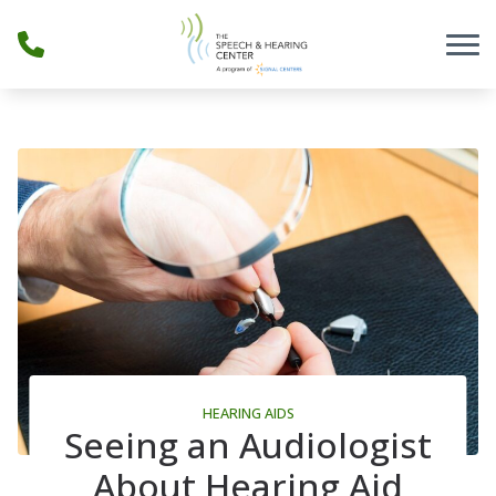
Skip to Content
HEARING AIDS
Seeing an Audiologist
About Hearing Aid