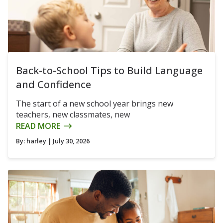
Back-to-School Tips to Build Language
and Confidence
The start of a new school year brings new
teachers, new classmates, new
READ MORE
By:
harley
| July 30, 2026