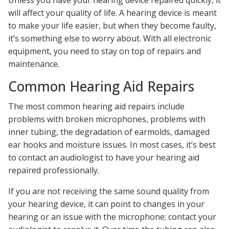
will affect your quality of life. A hearing device is meant
to make your life easier, but when they become faulty,
it’s something else to worry about. With all electronic
equipment, you need to stay on top of repairs and
maintenance.
Common Hearing Aid Repairs
The most common hearing aid repairs include
problems with broken microphones, problems with
inner tubing, the degradation of earmolds, damaged
ear hooks and moisture issues. In most cases, it’s best
to contact an audiologist to have your hearing aid
repaired professionally.
If you are not receiving the same sound quality from
your hearing device, it can point to changes in your
hearing or an issue with the microphone; contact your