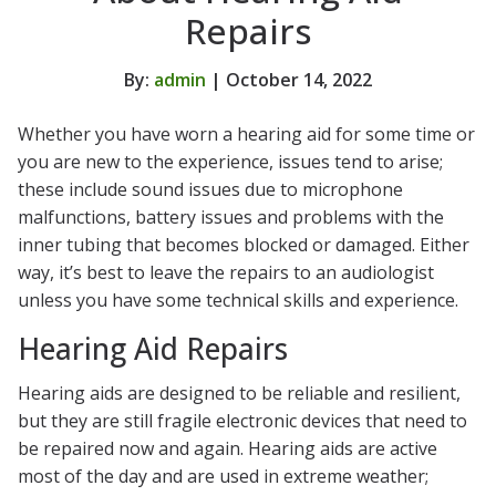
Repairs
By:
admin
| October 14, 2022
Whether you have worn a hearing aid for some time or
you are new to the experience, issues tend to arise;
these include sound issues due to microphone
malfunctions, battery issues and problems with the
inner tubing that becomes blocked or damaged. Either
way, it’s best to leave the repairs to an audiologist
unless you have some technical skills and experience.
Hearing Aid Repairs
Hearing aids are designed to be reliable and resilient,
but they are still fragile electronic devices that need to
be repaired now and again. Hearing aids are active
most of the day and are used in extreme weather;