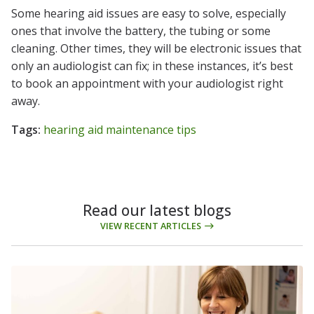
Some hearing aid issues are easy to solve, especially
ones that involve the battery, the tubing or some
cleaning. Other times, they will be electronic issues that
only an audiologist can fix; in these instances, it’s best
to book an appointment with your audiologist right
away.
Tags:
hearing aid maintenance tips
Read our latest blogs
VIEW RECENT ARTICLES