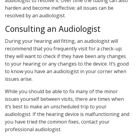
audiologist to resolve it. Over time the tubing can also
harden and become ineffective; all issues can be
resolved by an audiologist.
Consulting an Audiologist
During your hearing aid fitting, an audiologist will
recommend that you frequently visit for a check-up;
they will want to check if they have been any changes
to your hearing or any changes to the device. It’s good
to know you have an audiologist in your corner when
issues arise.
While you should be able to fix many of the minor
issues yourself between visits, there are times when
it’s best to make an unscheduled trip to your
audiologist. If the hearing device is malfunctioning and
you have tried the common fixes, contact your
professional audiologist.