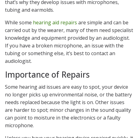
that’s why they develop issues with microphones,
tubing and earmolds.
While some
hearing aid repairs
are simple and can be
carried out by the wearer, many of them need specialist
knowledge and equipment provided by an audiologist.
If you have a broken microphone, an issue with the
tubing or something else, it’s best to contact an
audiologist.
Importance of Repairs
Some hearing aid issues are easy to spot, your device
no longer picks up environmental noise, or the battery
needs replaced because the light is on. Other issues
are harder to spot; minor changes in the sound quality
can point to moisture in the electronics or a faulty
microphone.
Unless you have your hearing device repaired quickly, it