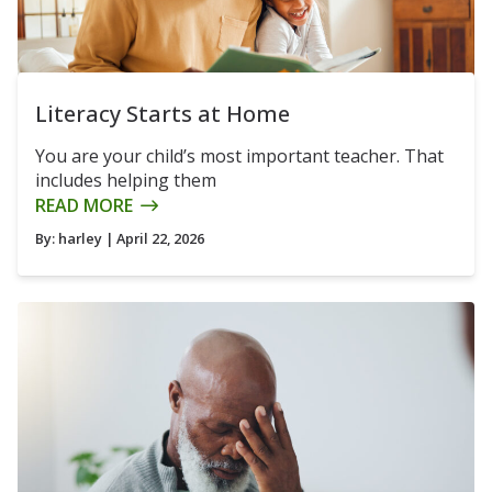
Literacy Starts at Home
You are your child’s most important teacher. That
includes helping them
READ MORE
By:
harley
| April 22, 2026