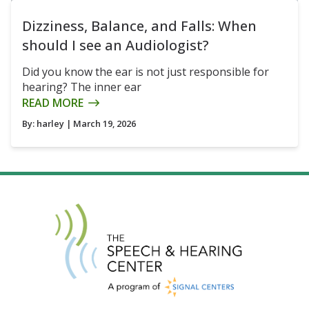
Dizziness, Balance, and Falls: When
should I see an Audiologist?
Did you know the ear is not just responsible for
hearing? The inner ear
READ MORE
By:
harley
| March 19, 2026