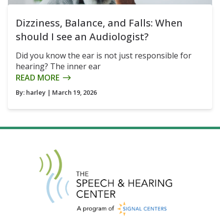
Dizziness, Balance, and Falls: When
should I see an Audiologist?
Did you know the ear is not just responsible for
hearing? The inner ear
READ MORE
By:
harley
| March 19, 2026