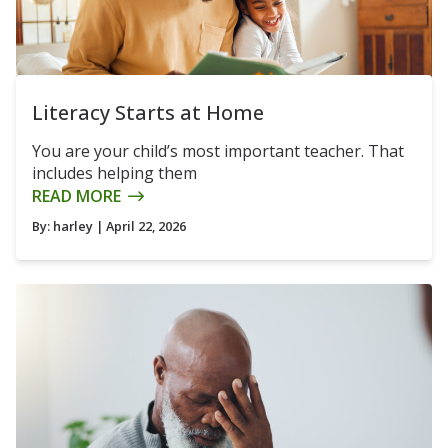
Literacy Starts at Home
You are your child’s most important teacher. That
includes helping them
READ MORE
By:
harley
| April 22, 2026