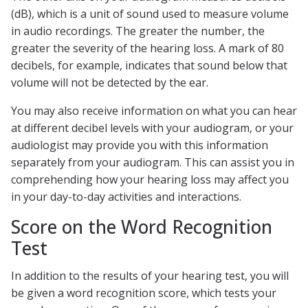
(dB), which is a unit of sound used to measure volume
in audio recordings. The greater the number, the
greater the severity of the hearing loss. A mark of 80
decibels, for example, indicates that sound below that
volume will not be detected by the ear.
You may also receive information on what you can hear
at different decibel levels with your audiogram, or your
audiologist may provide you with this information
separately from your audiogram. This can assist you in
comprehending how your hearing loss may affect you
in your day-to-day activities and interactions.
Score on the Word Recognition
Test
In addition to the results of your hearing test, you will
be given a word recognition score, which tests your