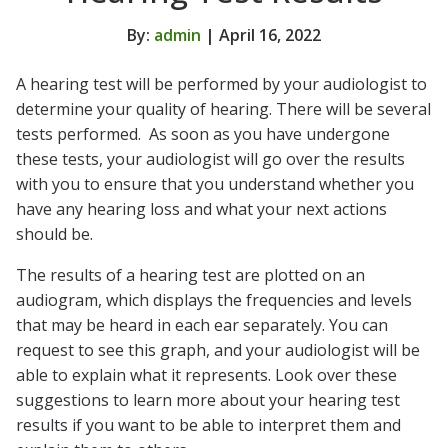
By:
admin
| April 16, 2022
A hearing test will be performed by your audiologist to
determine your quality of hearing. There will be several
tests performed. As soon as you have undergone
these tests, your audiologist will go over the results
with you to ensure that you understand whether you
have any hearing loss and what your next actions
should be.
The results of a hearing test are plotted on an
audiogram, which displays the frequencies and levels
that may be heard in each ear separately. You can
request to see this graph, and your audiologist will be
able to explain what it represents. Look over these
suggestions to learn more about your hearing test
results if you want to be able to interpret them and