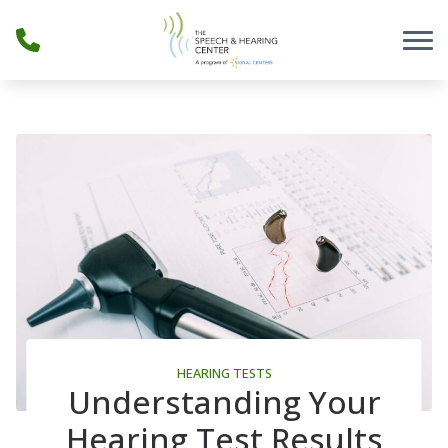
Skip to Content
HEARING TESTS
Understanding Your
Hearing Test Results