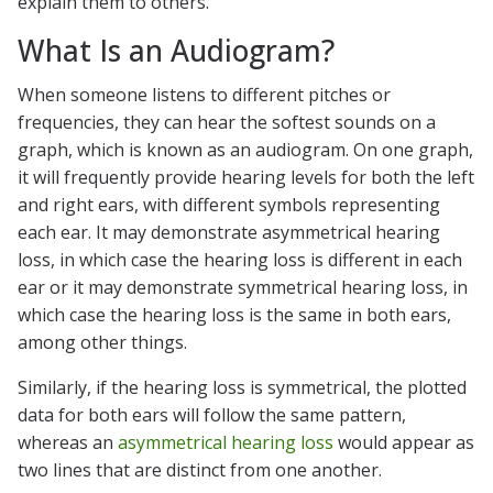
explain them to others.
What Is an Audiogram?
When someone listens to different pitches or
frequencies, they can hear the softest sounds on a
graph, which is known as an audiogram. On one graph,
it will frequently provide hearing levels for both the left
and right ears, with different symbols representing
each ear. It may demonstrate asymmetrical hearing
loss, in which case the hearing loss is different in each
ear or it may demonstrate symmetrical hearing loss, in
which case the hearing loss is the same in both ears,
among other things.
Similarly, if the hearing loss is symmetrical, the plotted
data for both ears will follow the same pattern,
whereas an
asymmetrical hearing loss
would appear as
two lines that are distinct from one another.