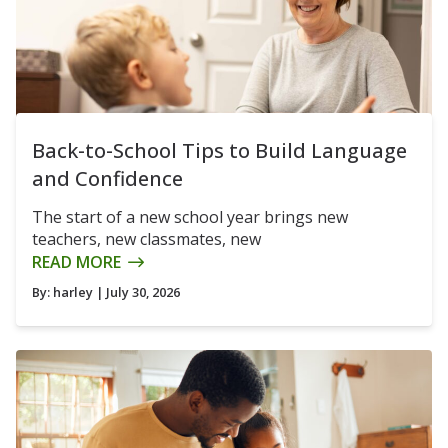
Back-to-School Tips to Build Language
and Confidence
The start of a new school year brings new
teachers, new classmates, new
READ MORE
By:
harley
| July 30, 2026