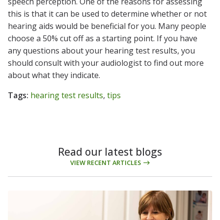
speech perception. One of the reasons for assessing
this is that it can be used to determine whether or not
hearing aids would be beneficial for you. Many people
choose a 50% cut off as a starting point. If you have
any questions about your hearing test results, you
should consult with your audiologist to find out more
about what they indicate.
Tags:
hearing test results
,
tips
Read our latest blogs
VIEW RECENT ARTICLES