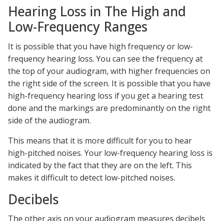
Hearing Loss in The High and
Low-Frequency Ranges
It is possible that you have high frequency or low-
frequency hearing loss. You can see the frequency at
the top of your audiogram, with higher frequencies on
the right side of the screen. It is possible that you have
high-frequency hearing loss if you get a hearing test
done and the markings are predominantly on the right
side of the audiogram.
This means that it is more difficult for you to hear
high-pitched noises. Your low-frequency hearing loss is
indicated by the fact that they are on the left. This
makes it difficult to detect low-pitched noises.
Decibels
The other axis on your audiogram measures decibels