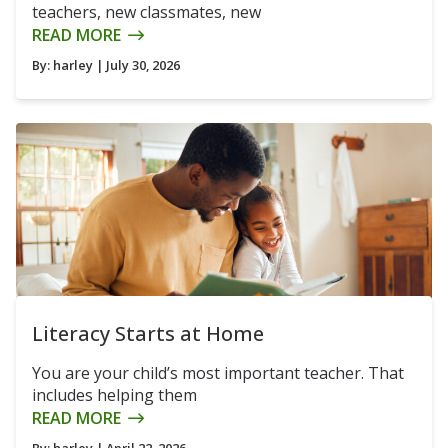
teachers, new classmates, new
READ MORE
By:
harley
| July 30, 2026
Literacy Starts at Home
You are your child’s most important teacher. That
includes helping them
READ MORE
By:
harley
| April 22, 2026