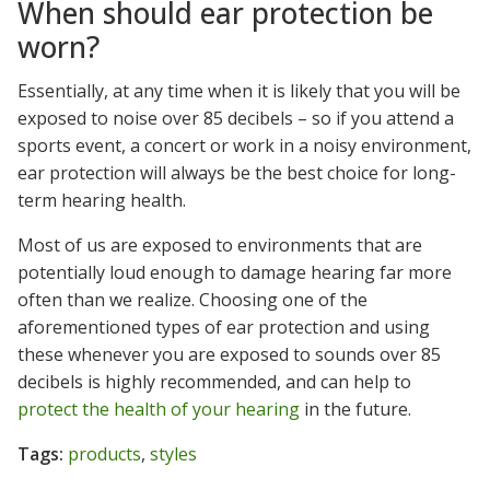
When should ear protection be
worn?
Essentially, at any time when it is likely that you will be
exposed to noise over 85 decibels – so if you attend a
sports event, a concert or work in a noisy environment,
ear protection will always be the best choice for long-
term hearing health.
Most of us are exposed to environments that are
potentially loud enough to damage hearing far more
often than we realize. Choosing one of the
aforementioned types of ear protection and using
these whenever you are exposed to sounds over 85
decibels is highly recommended, and can help to
protect the health of your hearing
in the future.
Tags:
products
,
styles