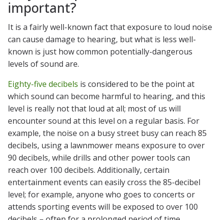
important?
It is a fairly well-known fact that exposure to loud noise
can cause damage to hearing, but what is less well-
known is just how common potentially-dangerous
levels of sound are.
Eighty-five decibels
is considered to be the point at
which sound can become harmful to hearing, and this
level is really not that loud at all; most of us will
encounter sound at this level on a regular basis. For
example, the noise on a busy street busy can reach 85
decibels, using a lawnmower means exposure to over
90 decibels, while drills and other power tools can
reach over 100 decibels. Additionally, certain
entertainment events can easily cross the 85-decibel
level; for example, anyone who goes to concerts or
attends sporting events will be exposed to over 100
decibels – often for a prolonged period of time.