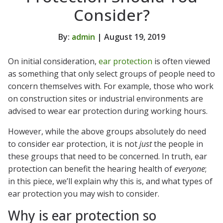
Consider?
By:
admin
| August 19, 2019
On initial consideration,
ear protection
is often viewed
as something that only select groups of people need to
concern themselves with. For example, those who work
on construction sites or industrial environments are
advised to wear ear protection during working hours.
However, while the above groups absolutely do need
to consider ear protection, it is not
just
the people in
these groups that need to be concerned. In truth, ear
protection can benefit the hearing health of
everyone
;
in this piece, we’ll explain why this is, and what types of
ear protection you may wish to consider.
Why is ear protection so