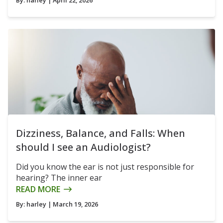
Dizziness, Balance, and Falls: When
should I see an Audiologist?
Did you know the ear is not just responsible for
hearing? The inner ear
READ MORE
By:
harley
| March 19, 2026