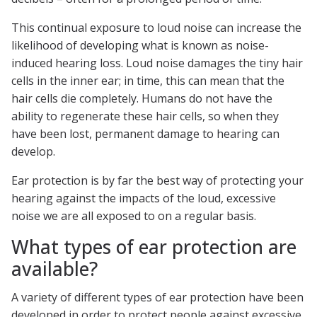
This continual exposure to loud noise can increase the
likelihood of developing what is known as noise-
induced hearing loss. Loud noise damages the tiny hair
cells in the inner ear; in time, this can mean that the
hair cells die completely. Humans do not have the
ability to regenerate these hair cells, so when they
have been lost, permanent damage to hearing can
develop.
Ear protection is by far the best way of protecting your
hearing against the impacts of the loud, excessive
noise we are all exposed to on a regular basis.
What types of ear protection are
available?
A variety of different types of ear protection have been
developed in order to protect people against excessive