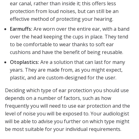
ear canal, rather than inside it; this offers less
protection from loud noises, but can still be an
effective method of protecting your hearing.
Earmuffs:
Are worn over the entire ear, with a band
over the head keeping the cups in place. They tend
to be comfortable to wear thanks to soft ear
cushions and have the benefit of being reusable.
Otoplastics:
Are a solution that can last for many
years. They are made from, as you might expect,
plastic, and are custom-designed for the user.
Deciding which type of ear protection you should use
depends on a number of factors, such as how
frequently you will need to use ear protection and the
level of noise you will be exposed to. Your audiologist
will be able to advise you further on which type might
be most suitable for your individual requirements.