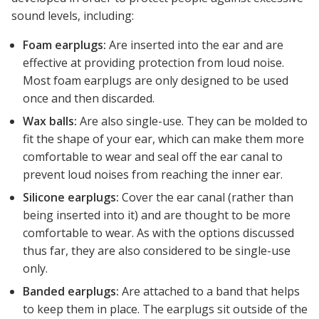
sound levels, including:
Foam earplugs:
Are inserted into the ear and are
effective at providing protection from loud noise.
Most foam earplugs are only designed to be used
once and then discarded.
Wax balls:
Are also single-use. They can be molded to
fit the shape of your ear, which can make them more
comfortable to wear and seal off the ear canal to
prevent loud noises from reaching the inner ear.
Silicone earplugs:
Cover the ear canal (rather than
being inserted into it) and are thought to be more
comfortable to wear. As with the options discussed
thus far, they are also considered to be single-use
only.
Banded earplugs:
Are attached to a band that helps
to keep them in place. The earplugs sit outside of the