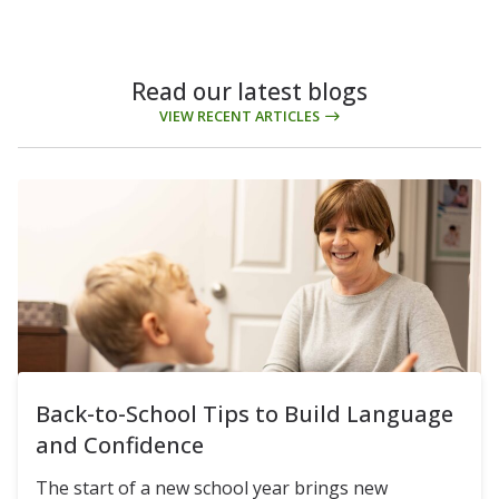
Read our latest blogs
VIEW RECENT ARTICLES
Back-to-School Tips to Build Language
and Confidence
The start of a new school year brings new