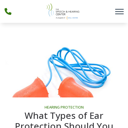
Skip to Content
HEARING PROTECTION
What Types of Ear
Protection Should You