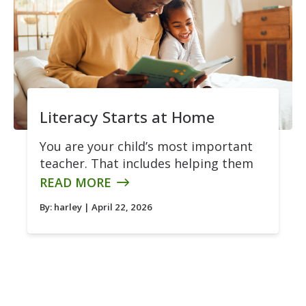
Literacy Starts at Home
You are your child’s most important
teacher. That includes helping them
READ MORE
By:
harley
| April 22, 2026