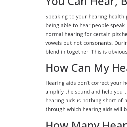
You Can Hear, B
Speaking to your hearing health 
being able to hear people speak 
normal hearing for certain pitche
vowels but not consonants. Duri
blend in together. This is obviou
How Can My Hea
Hearing aids don’t correct your h
amplify the sound and help you t
hearing aids is nothing short of 
through which hearing aids will b
How Many Heari