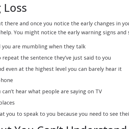
g Loss
ut there and once you notice the early changes in y
help. You might notice the early warning signs and 
 you are mumbling when they talk
o repeat the sentence they’ve just said to you
d even at the highest level you can barely hear it
ephone
 can’t hear what people are saying on TV
places
 at you to speak to you because you need to see th