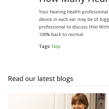
Your hearing health professional 
device in each ear may be of bigg
professional to discuss this! Wit
100% back to normal.
Tags:
faqs
Read our latest blogs