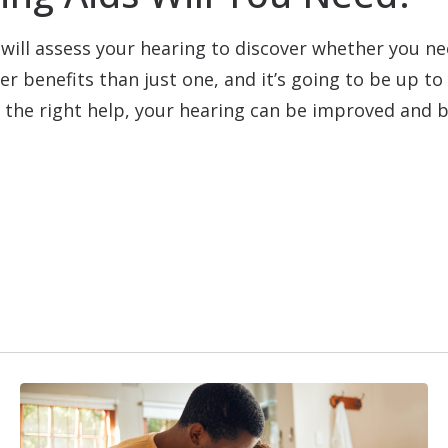
will assess your hearing to discover whether you ne
er benefits than just one, and it’s going to be up t
h the right help, your hearing can be improved and b