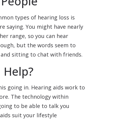
 People
mmon types of hearing loss is
re saying. You might have nearly
ther range, so you can hear
nough, but the words seem to
and sitting to chat with friends.
 Help?
his going in. Hearing aids work to
ore. The technology within
going to be able to talk you
ids suit your lifestyle