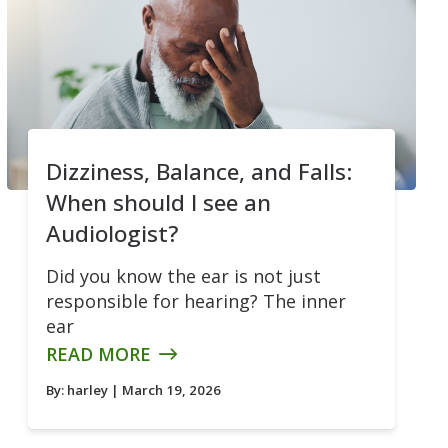
Dizziness, Balance, and Falls:
When should I see an
Audiologist?
Did you know the ear is not just
responsible for hearing? The inner
ear
READ MORE
By:
harley
| March 19, 2026