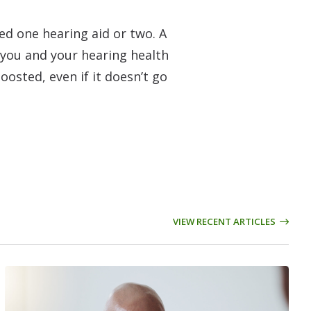
ed one hearing aid or two. A
o you and your hearing health
oosted, even if it doesn’t go
VIEW RECENT ARTICLES