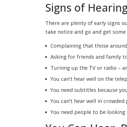
Signs of Hearin
There are plenty of early signs o
take notice and go and get some 
Complaining that those around
Asking for friends and family t
Turning up the TV or radio – an
You can’t hear well on the tel
You need subtitles because you
You can’t hear well in crowded 
You need people to be looking