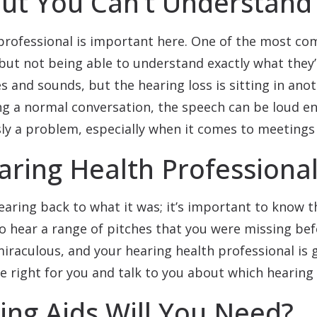
ut You Can’t Understand
professional is important here. One of the most co
but not being able to understand exactly what they’
s and sounds, but the hearing loss is sitting in ano
ng a normal conversation, the speech can be loud e
sly a problem, especially when it comes to meetings 
ring Health Professional
earing back to what it was; it’s important to know t
o hear a range of pitches that you were missing bef
miraculous, and your hearing health professional is 
e right for you and talk to you about which hearing a
ng Aids Will You Need?