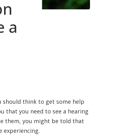
on
e a
ou should think to get some help
you that you need to see a hearing
see them, you might be told that
e experiencing.