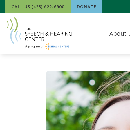
Skip to Content
CALL US (423) 622-6900
DONATE
About 
Our Team
What Our P
In The Ne
Success Sto
Work For 