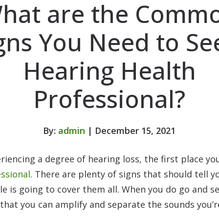
hat are the Comm
gns You Need to Se
Hearing Health
Professional?
By:
admin
| December 15, 2021
riencing a degree of hearing loss, the first place y
essional
. There are plenty of signs that should tell 
cle is going to cover them all. When you do go and 
 that you can amplify and separate the sounds you’r