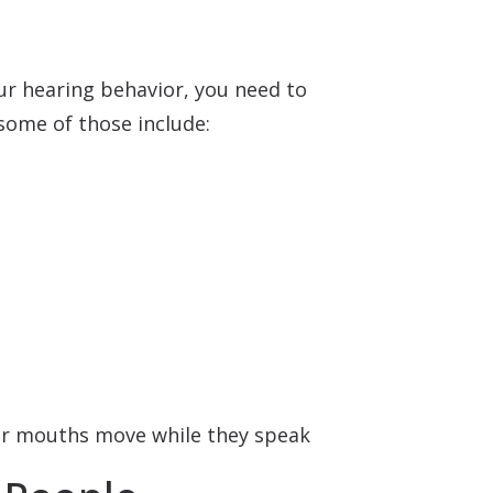
our hearing behavior, you need to
some of those include:
eir mouths move while they speak