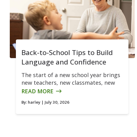
Back-to-School Tips to Build
Language and Confidence
The start of a new school year brings
new teachers, new classmates, new
READ MORE
By:
harley
| July 30, 2026