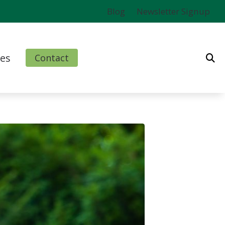
Blog
Newsletter Signup
es
Contact
ms
l
nd Finance Options
rm