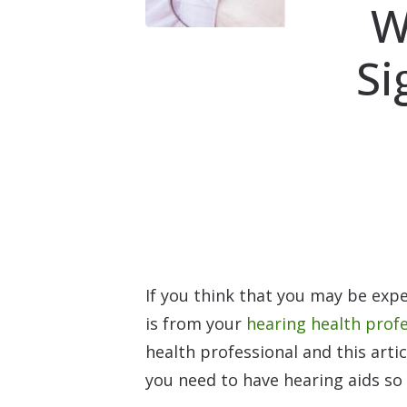
W
Si
If you think that you may be expe
is from your
hearing health prof
health professional and this arti
you need to have hearing aids so