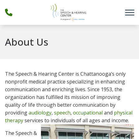
Skip to Content
About Us
The Speech & Hearing Center is Chattanooga’s only
nonprofit medical practice specializing in enhancing
communication and enriching lives. Since 1953, the
organization has fulfilled its mission of improving
quality of life through better communication by
providing
audiology
,
speech
,
occupational
and
physical
therapy
services to individuals of all ages and income.
The Speech &