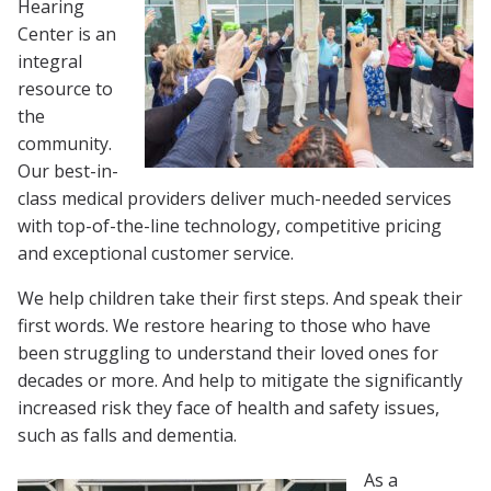
Hearing
Center is an
integral
resource to
the
community.
Our best-in-
class medical providers deliver much-needed services
with top-of-the-line technology, competitive pricing
and exceptional customer service.
We help children take their first steps. And speak their
first words. We restore hearing to those who have
been struggling to understand their loved ones for
decades or more. And help to mitigate the significantly
increased risk they face of health and safety issues,
such as falls and dementia.
As a