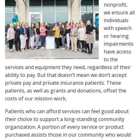
nonprofit,
we ensure all
individuals
with speech
or hearing
impairments
have access
to the
services and equipment they need, regardless of their
ability to pay. But that doesn’t mean we don’t accept
private pay and private insurance patients. These
patients, as well as grants and donations, offset the
costs of our mission work.
Patients who can afford services can feel good about
their choice to support a long-standing community
organization. A portion of every service or product
purchased assists those in our community who would