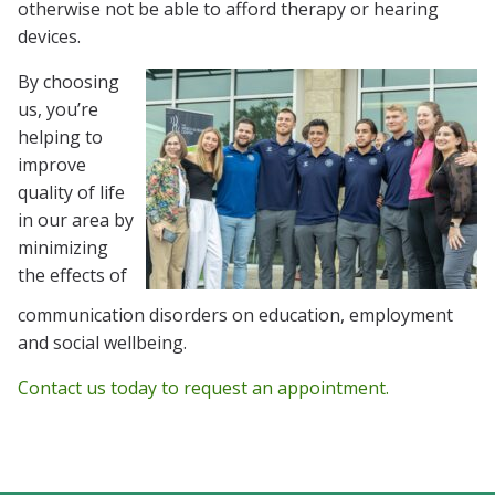
otherwise not be able to afford therapy or hearing
devices.
By choosing
us, you’re
helping to
improve
quality of life
in our area by
minimizing
the effects of
communication disorders on education, employment
and social wellbeing.
Contact us today to request an appointment.